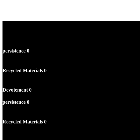
persistence
0
Recycled Materials
0
Devotement
0
persistence
0
Recycled Materials
0