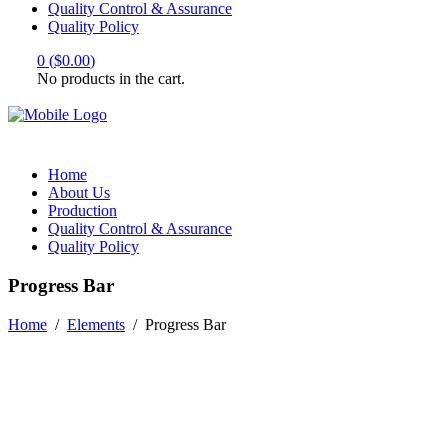
Quality Control & Assurance
Quality Policy
0
(
$
0.00
)
No products in the cart.
Home
About Us
Production
Quality Control & Assurance
Quality Policy
Progress Bar
Home
/
Elements
/
Progress Bar