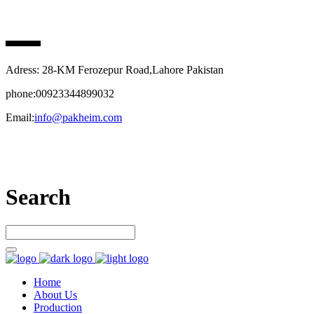
PAK HEIM PHARMA
Adress: 28-KM Ferozepur Road,Lahore Pakistan
phone:00923344899032
Email:
info@pakheim.com
Let’s connect
Search
Home
About Us
Production