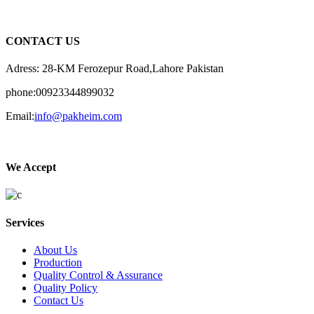
CONTACT US
Adress: 28-KM Ferozepur Road,Lahore Pakistan
phone:00923344899032
Email:
info@pakheim.com
We Accept
Services
About Us
Production
Quality Control & Assurance
Quality Policy
Contact Us