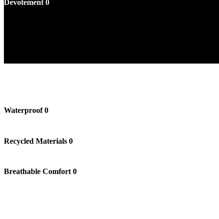
Devotement
0
Waterproof
0
Recycled Materials
0
Breathable Comfort
0