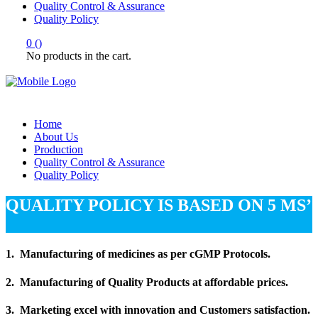
Quality Control & Assurance
Quality Policy
0
(
)
No products in the cart.
Home
About Us
Production
Quality Control & Assurance
Quality Policy
QUALITY POLICY IS BASED ON 5 MS’
1. Manufacturing of medicines as per cGMP Protocols.
2. Manufacturing of Quality Products at affordable prices.
3. Marketing excel with innovation and Customers satisfaction.