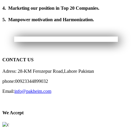
4. Marketing our position in Top 20 Companies.
5. Manpower motivation and Harmonization.
CONTACT US
Adress: 28-KM Ferozepur Road,Lahore Pakistan
phone:00923344899032
Email:
info@pakheim.com
We Accept