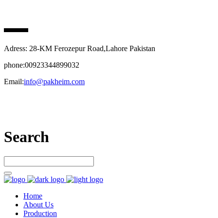
PAK HEIM PHARMA
Adress: 28-KM Ferozepur Road,Lahore Pakistan
phone:00923344899032
Email:
info@pakheim.com
Let’s connect
Search
Home
About Us
Production