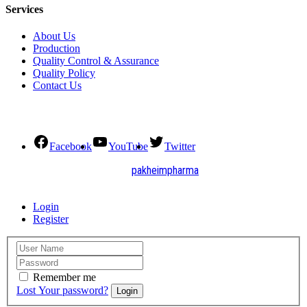
Services
About Us
Production
Quality Control & Assurance
Quality Policy
Contact Us
Social Connect
Facebook
YouTube
Twitter
2021. All Rights Reserved by
pakheimpharma
Design and Develop by Quick Solution
Login
Register
Remember me
Lost Your password?
Login