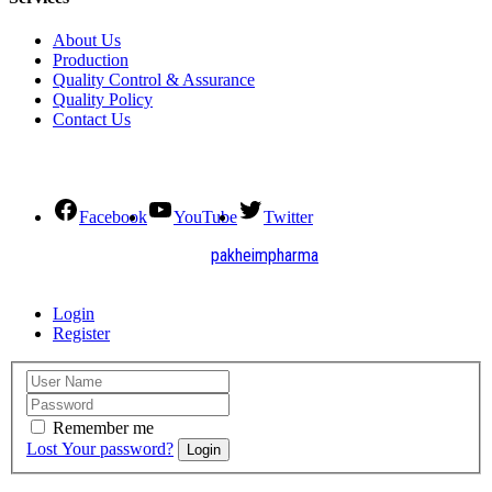
About Us
Production
Quality Control & Assurance
Quality Policy
Contact Us
Social Connect
Facebook
YouTube
Twitter
2021. All Rights Reserved by
pakheimpharma
Design and Develop by Quick Solution
Login
Register
Remember me
Lost Your password?
Login