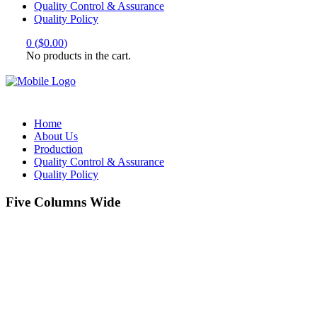
Quality Control & Assurance
Quality Policy
0
(
$
0.00
)
No products in the cart.
Home
About Us
Production
Quality Control & Assurance
Quality Policy
Five Columns Wide