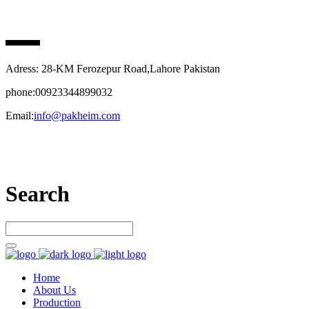
PAK HEIM PHARMA
Adress: 28-KM Ferozepur Road,Lahore Pakistan
phone:00923344899032
Email:
info@pakheim.com
Let’s connect
Search
Home
About Us
Production