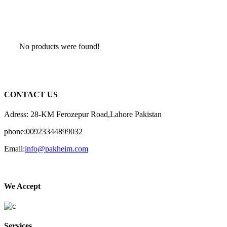
No products were found!
CONTACT US
Adress: 28-KM Ferozepur Road,Lahore Pakistan
phone:00923344899032
Email:
info@pakheim.com
We Accept
Services