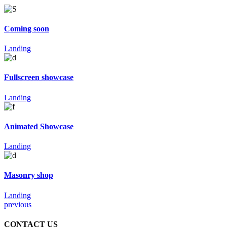
Coming soon
Landing
Fullscreen showcase
Landing
Animated Showcase
Landing
Masonry shop
Landing
previous
CONTACT US