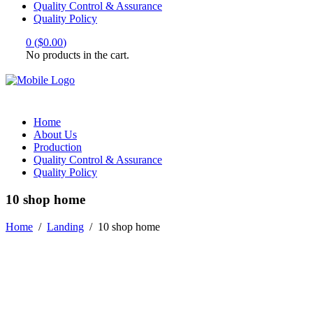
Quality Control & Assurance
Quality Policy
0
(
$
0.00
)
No products in the cart.
Home
About Us
Production
Quality Control & Assurance
Quality Policy
10 shop home
Home
/
Landing
/
10 shop home