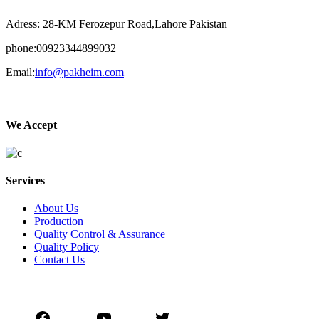
Adress: 28-KM Ferozepur Road,Lahore Pakistan
phone:00923344899032
Email:
info@pakheim.com
We Accept
Services
About Us
Production
Quality Control & Assurance
Quality Policy
Contact Us
Social Connect