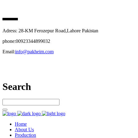
PAK HEIM PHARMA
Adress: 28-KM Ferozepur Road,Lahore Pakistan
phone:00923344899032
Email:
info@pakheim.com
Let’s connect
Search
Home
About Us
Production