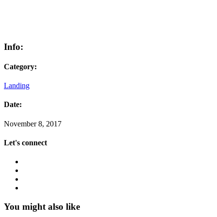
Info:
Category:
Landing
Date:
November 8, 2017
Let's connect
You might also like