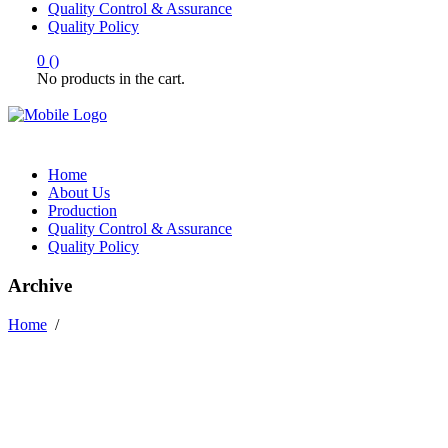
Quality Control & Assurance
Quality Policy
0
(
)
No products in the cart.
Home
About Us
Production
Quality Control & Assurance
Quality Policy
Archive
Home
/