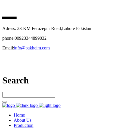
PAK HEIM PHARMA
Adress: 28-KM Ferozepur Road,Lahore Pakistan
phone:00923344899032
Email:
info@pakheim.com
Let’s connect
Search
Home
About Us
Production