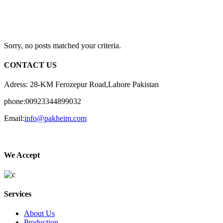
Sorry, no posts matched your criteria.
CONTACT US
Adress: 28-KM Ferozepur Road,Lahore Pakistan
phone:00923344899032
Email:
info@pakheim.com
We Accept
Services
About Us
Production