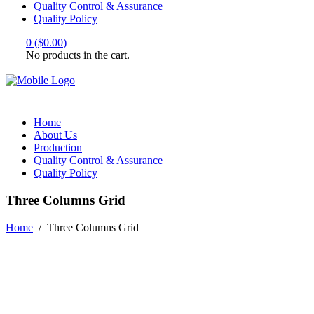
Quality Control & Assurance
Quality Policy
0
(
$
0.00
)
No products in the cart.
Home
About Us
Production
Quality Control & Assurance
Quality Policy
Three Columns Grid
Home
/
Three Columns Grid