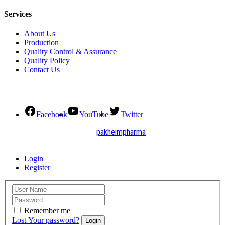
Services
About Us
Production
Quality Control & Assurance
Quality Policy
Contact Us
Social Connect
Facebook
YouTube
Twitter
2021. All Rights Reserved by
pakheimpharma
Design and Develop by Quick Solution
Login
Register
Remember me
Lost Your password?
Login