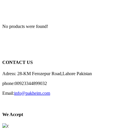
No products were found!
CONTACT US
Adress: 28-KM Ferozepur Road,Lahore Pakistan
phone:00923344899032
Email:
info@pakheim.com
We Accept