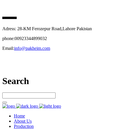
PAK HEIM PHARMA
Adress: 28-KM Ferozepur Road,Lahore Pakistan
phone:00923344899032
Email:
info@pakheim.com
Let’s connect
Search
Home
About Us
Production