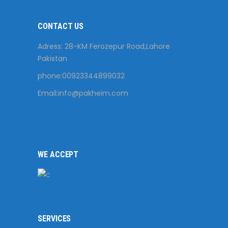
CONTACT US
Adress: 28-KM Ferozepur Road,Lahore
Pakistan
phone:00923344899032
Email:
info@pakheim.com
WE ACCEPT
SERVICES