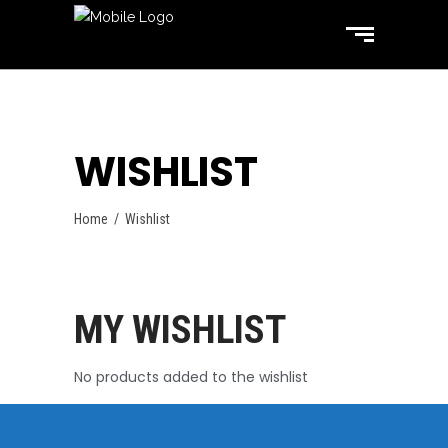
WISHLIST
Home
/
Wishlist
MY WISHLIST
No products added to the wishlist