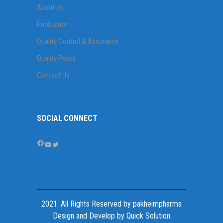
About Us
Production
Quality Control & Assurance
Quality Policy
Contact Us
SOCIAL CONNECT
Facebook
YouTube
Twitter
2021. All Rights Reserved by
pakheimpharma
Design and Develop by Quick Solution