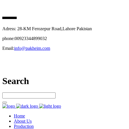
PAK HEIM PHARMA
Adress: 28-KM Ferozepur Road,Lahore Pakistan
phone:00923344899032
Email:
info@pakheim.com
Let’s connect
Search
Home
About Us
Production