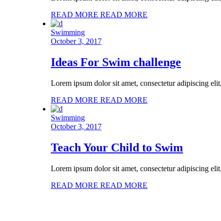
READ MORE
READ MORE
Swimming
October 3, 2017
Ideas For Swim challenge
Lorem ipsum dolor sit amet, consectetur adipiscing eli
READ MORE
READ MORE
Swimming
October 3, 2017
Teach Your Child to Swim
Lorem ipsum dolor sit amet, consectetur adipiscing eli
READ MORE
READ MORE