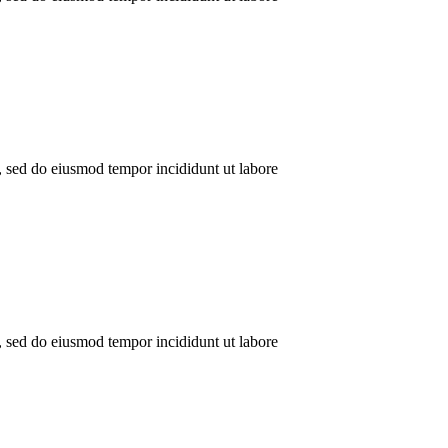
t, sed do eiusmod tempor incididunt ut labore
t, sed do eiusmod tempor incididunt ut labore