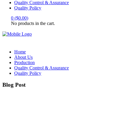
Quality Control & Assurance
Quality Policy
0
(
$
0.00
)
No products in the cart.
Home
About Us
Production
Quality Control & Assurance
Quality Policy
Blog Post