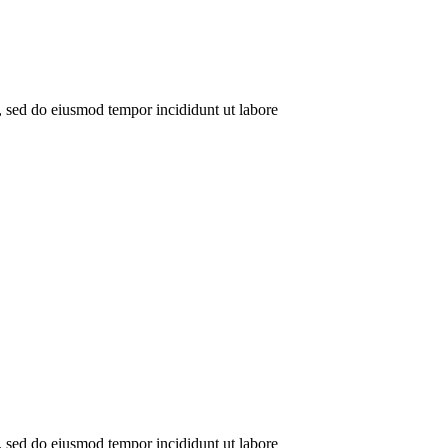
t, sed do eiusmod tempor incididunt ut labore
t, sed do eiusmod tempor incididunt ut labore