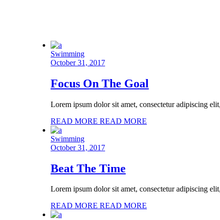
Swimming
October 31, 2017
Focus On The Goal
Lorem ipsum dolor sit amet, consectetur adipiscing eli
READ MORE
READ MORE
Swimming
October 31, 2017
Beat The Time
Lorem ipsum dolor sit amet, consectetur adipiscing eli
READ MORE
READ MORE