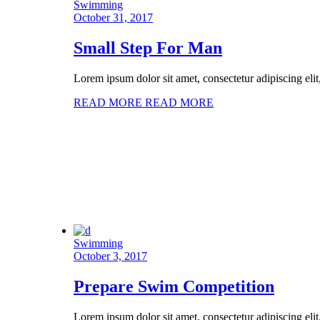
Swimming
October 31, 2017
Small Step For Man
Lorem ipsum dolor sit amet, consectetur adipiscing eli
READ MORE
READ MORE
Swimming
October 3, 2017
Prepare Swim Competition
Lorem ipsum dolor sit amet, consectetur adipiscing eli