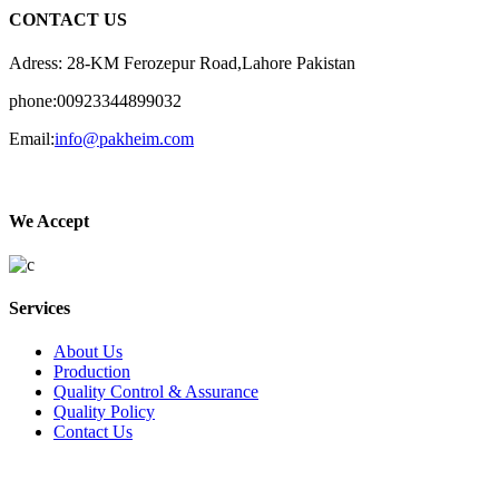
CONTACT US
Adress: 28-KM Ferozepur Road,Lahore Pakistan
phone:00923344899032
Email:
info@pakheim.com
We Accept
Services
About Us
Production
Quality Control & Assurance
Quality Policy
Contact Us
Social Connect