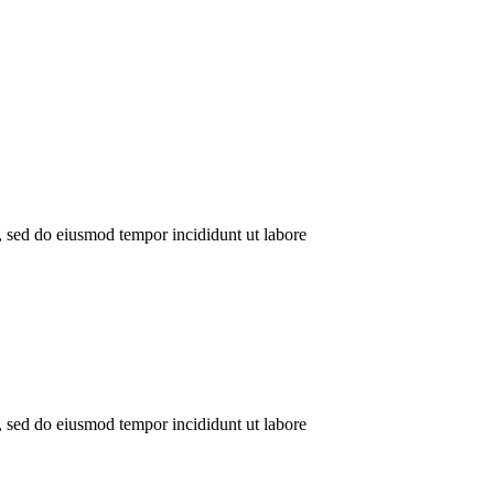
t, sed do eiusmod tempor incididunt ut labore
t, sed do eiusmod tempor incididunt ut labore