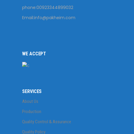
phone:00923344899032
Email:
info@pakheim.com
WE ACCEPT
SERVICES
About Us
Production
Quality Control & Assurance
Quality Policy