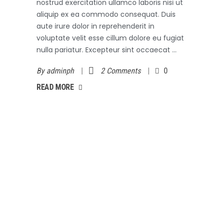
nostrud exercitation ullamco laboris nisi ut
aliquip ex ea commodo consequat. Duis
aute irure dolor in reprehenderit in
voluptate velit esse cillum dolore eu fugiat
nulla pariatur. Excepteur sint occaecat
By
adminph
2 Comments
0
AD MORE
READ MORE