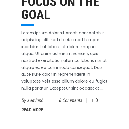
FOCUS ON THE
GOAL
Lorem ipsum dolor sit amet, consectetur
adipiscing elit, sed do eiusmod tempor
incididunt ut labore et dolore magna
aliqua. Ut enim ad minim veniam, quis
nostrud exercitation ullamco laboris nisi ut
aliquip ex ea commodo consequat. Duis
aute irure dolor in reprehenderit in
voluptate velit esse cillum dolore eu fugiat
nulla pariatur. Excepteur sint occaecat
By
adminph
0 Comments
0
AD MORE
READ MORE