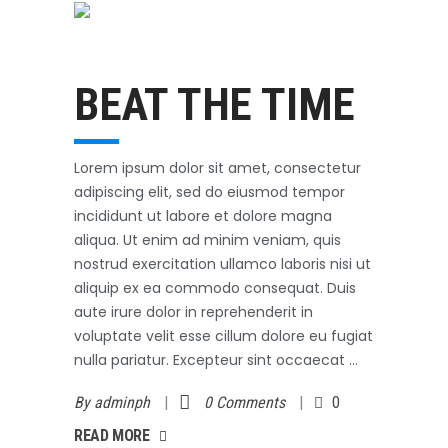
Swimming
October 31, 2017
BEAT THE TIME
Lorem ipsum dolor sit amet, consectetur
adipiscing elit, sed do eiusmod tempor
incididunt ut labore et dolore magna
aliqua. Ut enim ad minim veniam, quis
nostrud exercitation ullamco laboris nisi ut
aliquip ex ea commodo consequat. Duis
aute irure dolor in reprehenderit in
voluptate velit esse cillum dolore eu fugiat
nulla pariatur. Excepteur sint occaecat
By
adminph
0 Comments
0
AD MORE
READ MORE