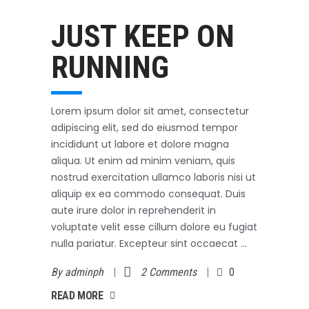
Outerwear
October 3, 2017
JUST KEEP ON
RUNNING
Lorem ipsum dolor sit amet, consectetur
adipiscing elit, sed do eiusmod tempor
incididunt ut labore et dolore magna
aliqua. Ut enim ad minim veniam, quis
nostrud exercitation ullamco laboris nisi ut
aliquip ex ea commodo consequat. Duis
aute irure dolor in reprehenderit in
voluptate velit esse cillum dolore eu fugiat
nulla pariatur. Excepteur sint occaecat
By
adminph
2 Comments
0
AD MORE
READ MORE