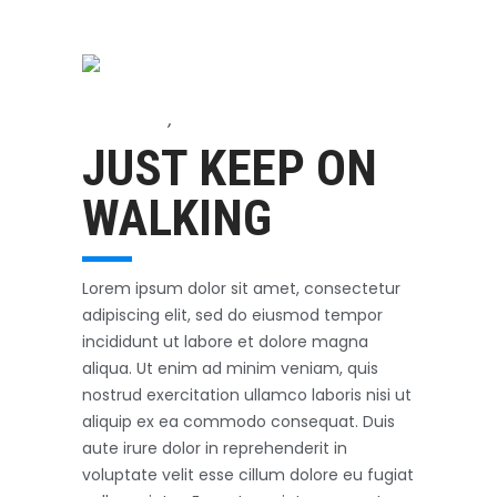
Accessories
,
Biking
October 3, 2017
JUST KEEP ON
WALKING
Lorem ipsum dolor sit amet, consectetur
adipiscing elit, sed do eiusmod tempor
incididunt ut labore et dolore magna
aliqua. Ut enim ad minim veniam, quis
nostrud exercitation ullamco laboris nisi ut
aliquip ex ea commodo consequat. Duis
aute irure dolor in reprehenderit in
voluptate velit esse cillum dolore eu fugiat