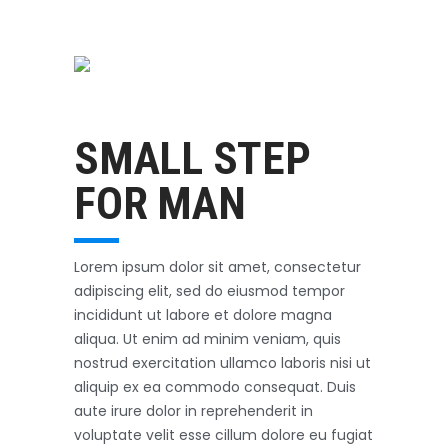
Swimming
October 31, 2017
SMALL STEP
FOR MAN
Lorem ipsum dolor sit amet, consectetur
adipiscing elit, sed do eiusmod tempor
incididunt ut labore et dolore magna
aliqua. Ut enim ad minim veniam, quis
nostrud exercitation ullamco laboris nisi ut
aliquip ex ea commodo consequat. Duis
aute irure dolor in reprehenderit in
voluptate velit esse cillum dolore eu fugiat