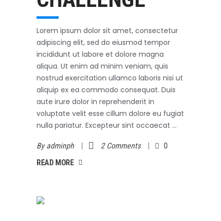
Lorem ipsum dolor sit amet, consectetur
adipiscing elit, sed do eiusmod tempor
incididunt ut labore et dolore magna
aliqua. Ut enim ad minim veniam, quis
nostrud exercitation ullamco laboris nisi ut
aliquip ex ea commodo consequat. Duis
aute irure dolor in reprehenderit in
voluptate velit esse cillum dolore eu fugiat
nulla pariatur. Excepteur sint occaecat
By
adminph
2 Comments
0
AD MORE
READ MORE