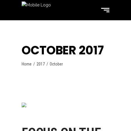
OCTOBER 2017
Home
/
2017
/
October
Swimming
October 31, 2017