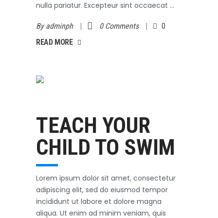
nulla pariatur. Excepteur sint occaecat
By
adminph
0 Comments
0
AD MORE
READ MORE
Swimming
October 3, 2017
TEACH YOUR
CHILD TO SWIM
Lorem ipsum dolor sit amet, consectetur
adipiscing elit, sed do eiusmod tempor
incididunt ut labore et dolore magna
aliqua. Ut enim ad minim veniam, quis