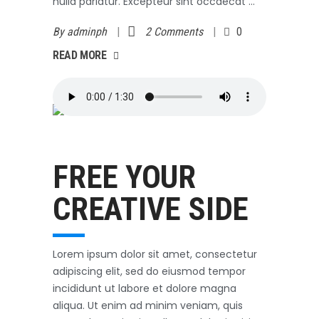
nulla pariatur. Excepteur sint occaecat
By
adminph
2 Comments
0
AD MORE
READ MORE
Outerwear
October 3, 2017
FREE YOUR
CREATIVE SIDE
Lorem ipsum dolor sit amet, consectetur
adipiscing elit, sed do eiusmod tempor
incididunt ut labore et dolore magna
aliqua. Ut enim ad minim veniam, quis