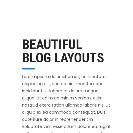
Outerwear
October 3, 2017
BEAUTIFUL
BLOG LAYOUTS
Lorem ipsum dolor sit amet, consectetur
adipiscing elit, sed do eiusmod tempor
incididunt ut labore et dolore magna
aliqua. Ut enim ad minim veniam, quis
nostrud exercitation ullamco laboris nisi ut
aliquip ex ea commodo consequat. Duis
aute irure dolor in reprehenderit in
voluptate velit esse cillum dolore eu fugiat