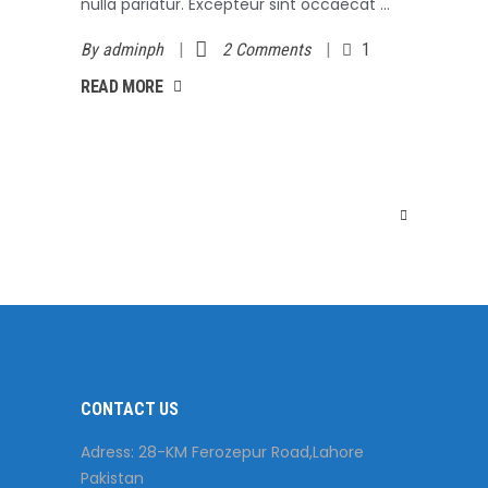
nulla pariatur. Excepteur sint occaecat
By
adminph
2 Comments
1
AD MORE
READ MORE
CONTACT US
Adress: 28-KM Ferozepur Road,Lahore
Pakistan