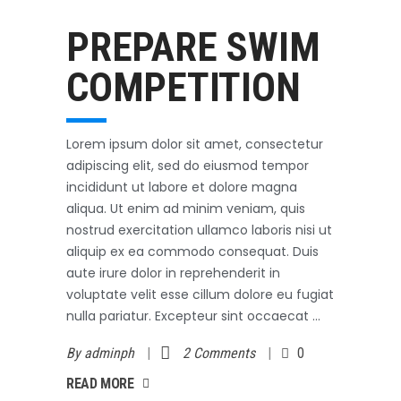
Swimming
October 3, 2017
PREPARE SWIM
COMPETITION
Lorem ipsum dolor sit amet, consectetur
adipiscing elit, sed do eiusmod tempor
incididunt ut labore et dolore magna
aliqua. Ut enim ad minim veniam, quis
nostrud exercitation ullamco laboris nisi ut
aliquip ex ea commodo consequat. Duis
aute irure dolor in reprehenderit in
voluptate velit esse cillum dolore eu fugiat
nulla pariatur. Excepteur sint occaecat
By
adminph
2 Comments
0
AD MORE
READ MORE