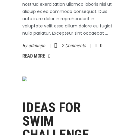
nostrud exercitation ullamco laboris nisi ut
aliquip ex ea commodo consequat. Duis
aute irure dolor in reprehenderit in
voluptate velit esse cillum dolore eu fugiat
nulla pariatur. Excepteur sint occaecat
By
adminph
2 Comments
0
AD MORE
READ MORE
Swimming
October 3, 2017
IDEAS FOR
SWIM
CHALLENGE