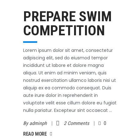
Swimming
October 3, 2017
PREPARE SWIM
COMPETITION
Lorem ipsum dolor sit amet, consectetur
adipiscing elit, sed do eiusmod tempor
incididunt ut labore et dolore magna
aliqua. Ut enim ad minim veniam, quis
nostrud exercitation ullamco laboris nisi ut
aliquip ex ea commodo consequat. Duis
aute irure dolor in reprehenderit in
voluptate velit esse cillum dolore eu fugiat
nulla pariatur. Excepteur sint occaecat
By
adminph
2 Comments
0
AD MORE
READ MORE