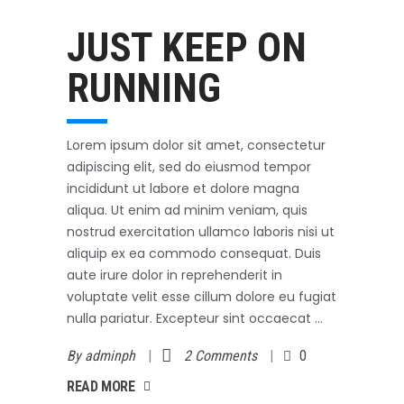
Outerwear
October 3, 2017
JUST KEEP ON
RUNNING
Lorem ipsum dolor sit amet, consectetur
adipiscing elit, sed do eiusmod tempor
incididunt ut labore et dolore magna
aliqua. Ut enim ad minim veniam, quis
nostrud exercitation ullamco laboris nisi ut
aliquip ex ea commodo consequat. Duis
aute irure dolor in reprehenderit in
voluptate velit esse cillum dolore eu fugiat
nulla pariatur. Excepteur sint occaecat
By
adminph
2 Comments
0
AD MORE
READ MORE