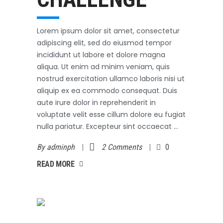
Lorem ipsum dolor sit amet, consectetur
adipiscing elit, sed do eiusmod tempor
incididunt ut labore et dolore magna
aliqua. Ut enim ad minim veniam, quis
nostrud exercitation ullamco laboris nisi ut
aliquip ex ea commodo consequat. Duis
aute irure dolor in reprehenderit in
voluptate velit esse cillum dolore eu fugiat
nulla pariatur. Excepteur sint occaecat
By
adminph
2 Comments
0
AD MORE
READ MORE