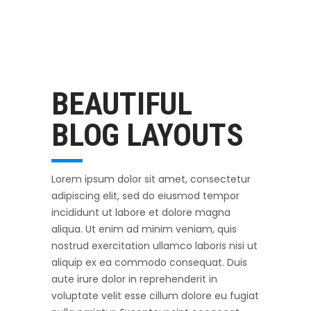
Outerwear
October 3, 2017
BEAUTIFUL
BLOG LAYOUTS
Lorem ipsum dolor sit amet, consectetur
adipiscing elit, sed do eiusmod tempor
incididunt ut labore et dolore magna
aliqua. Ut enim ad minim veniam, quis
nostrud exercitation ullamco laboris nisi ut
aliquip ex ea commodo consequat. Duis
aute irure dolor in reprehenderit in
voluptate velit esse cillum dolore eu fugiat