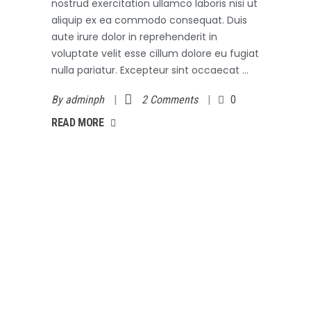
nostrud exercitation ullamco laboris nisi ut
aliquip ex ea commodo consequat. Duis
aute irure dolor in reprehenderit in
voluptate velit esse cillum dolore eu fugiat
nulla pariatur. Excepteur sint occaecat
By
adminph
2 Comments
0
AD MORE
READ MORE