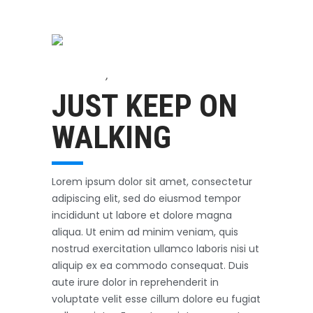
Accessories
,
Biking
October 3, 2017
JUST KEEP ON
WALKING
Lorem ipsum dolor sit amet, consectetur
adipiscing elit, sed do eiusmod tempor
incididunt ut labore et dolore magna
aliqua. Ut enim ad minim veniam, quis
nostrud exercitation ullamco laboris nisi ut
aliquip ex ea commodo consequat. Duis
aute irure dolor in reprehenderit in
voluptate velit esse cillum dolore eu fugiat