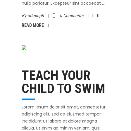
nulla pariatur. Excepteur sint occaecat
By
adminph
0 Comments
0
AD MORE
READ MORE
Swimming
October 3, 2017
TEACH YOUR
CHILD TO SWIM
Lorem ipsum dolor sit amet, consectetur
adipiscing elit, sed do eiusmod tempor
incididunt ut labore et dolore magna
aliqua. Ut enim ad minim veniam, quis