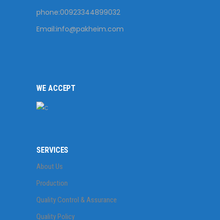
phone:00923344899032
Email:
info@pakheim.com
WE ACCEPT
SERVICES
About Us
Production
Quality Control & Assurance
Quality Policy