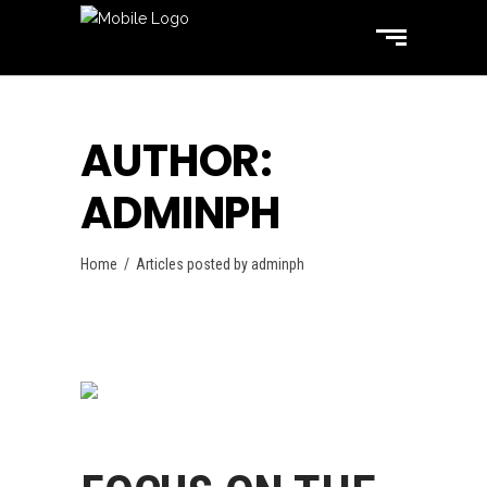
AUTHOR:
ADMINPH
Home
/
Articles posted by adminph
Swimming
October 31, 2017