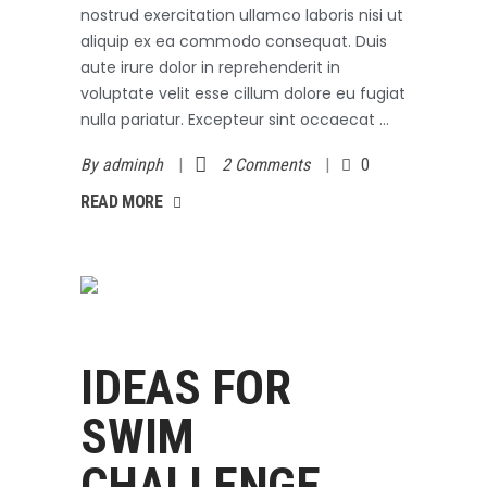
nostrud exercitation ullamco laboris nisi ut
aliquip ex ea commodo consequat. Duis
aute irure dolor in reprehenderit in
voluptate velit esse cillum dolore eu fugiat
nulla pariatur. Excepteur sint occaecat
By
adminph
2 Comments
0
AD MORE
READ MORE
Swimming
October 3, 2017
IDEAS FOR
SWIM
CHALLENGE