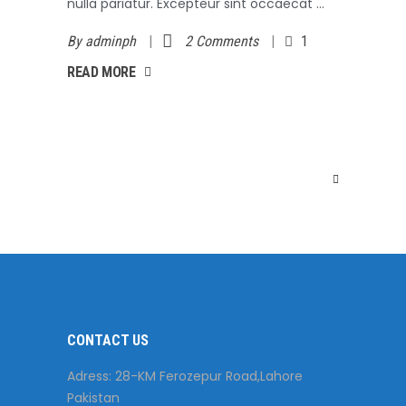
nulla pariatur. Excepteur sint occaecat
By
adminph
2 Comments
1
AD MORE
READ MORE
CONTACT US
Adress: 28-KM Ferozepur Road,Lahore
Pakistan