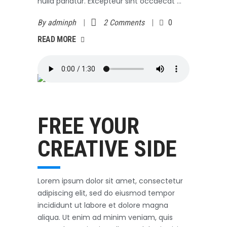
nulla pariatur. Excepteur sint occaecat
By
adminph
2 Comments
0
AD MORE
READ MORE
Outerwear
October 3, 2017
FREE YOUR
CREATIVE SIDE
Lorem ipsum dolor sit amet, consectetur
adipiscing elit, sed do eiusmod tempor
incididunt ut labore et dolore magna
aliqua. Ut enim ad minim veniam, quis