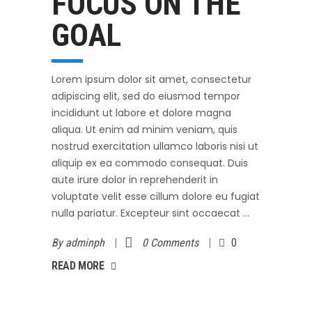
FOCUS ON THE
GOAL
Lorem ipsum dolor sit amet, consectetur
adipiscing elit, sed do eiusmod tempor
incididunt ut labore et dolore magna
aliqua. Ut enim ad minim veniam, quis
nostrud exercitation ullamco laboris nisi ut
aliquip ex ea commodo consequat. Duis
aute irure dolor in reprehenderit in
voluptate velit esse cillum dolore eu fugiat
nulla pariatur. Excepteur sint occaecat
By
adminph
0 Comments
0
AD MORE
READ MORE