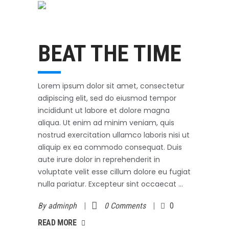
Swimming
October 31, 2017
BEAT THE TIME
Lorem ipsum dolor sit amet, consectetur
adipiscing elit, sed do eiusmod tempor
incididunt ut labore et dolore magna
aliqua. Ut enim ad minim veniam, quis
nostrud exercitation ullamco laboris nisi ut
aliquip ex ea commodo consequat. Duis
aute irure dolor in reprehenderit in
voluptate velit esse cillum dolore eu fugiat
nulla pariatur. Excepteur sint occaecat
By
adminph
0 Comments
0
AD MORE
READ MORE