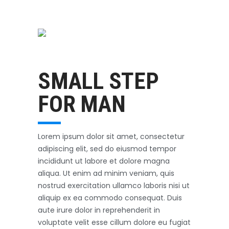
Swimming
October 31, 2017
SMALL STEP
FOR MAN
Lorem ipsum dolor sit amet, consectetur
adipiscing elit, sed do eiusmod tempor
incididunt ut labore et dolore magna
aliqua. Ut enim ad minim veniam, quis
nostrud exercitation ullamco laboris nisi ut
aliquip ex ea commodo consequat. Duis
aute irure dolor in reprehenderit in
voluptate velit esse cillum dolore eu fugiat