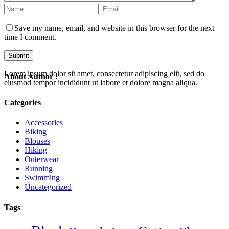
Save my name, email, and website in this browser for the next
time I comment.
Lorem ipsum dolor sit amet, consectetur adipiscing elit, sed do
About Author :
eiusmod tempor incididunt ut labore et dolore magna aliqua.
Categories
Accessories
Biking
Blouses
Hiking
Outerwear
Running
Swimming
Uncategorized
Tags