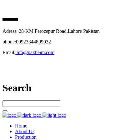
PAK HEIM PHARMA
Adress: 28-KM Ferozepur Road,Lahore Pakistan
phone:00923344899032
Email:
info@pakheim.com
Let’s connect
Search
Home
About Us
Production