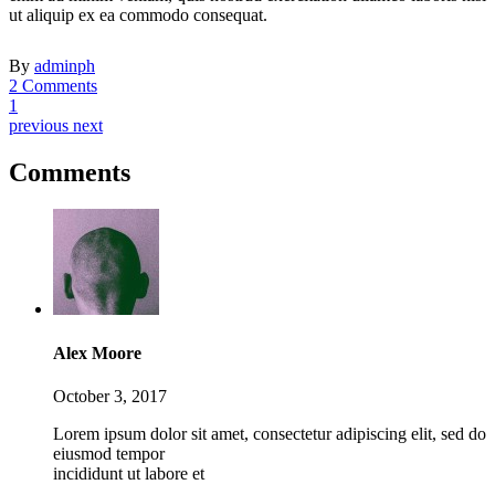
ut aliquip ex ea commodo consequat.
By
adminph
2 Comments
1
previous
next
Comments
Alex Moore
October 3, 2017
Lorem ipsum dolor sit amet, consectetur adipiscing elit, sed do
eiusmod tempor
incididunt ut labore et