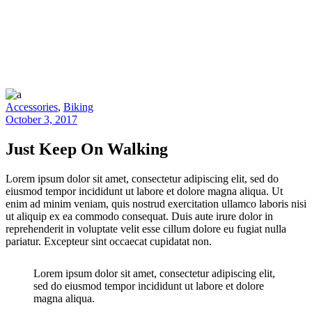
Accessories
,
Biking
October 3, 2017
Just Keep On Walking
Lorem ipsum dolor sit amet, consectetur adipiscing elit, sed do
eiusmod tempor incididunt ut labore et dolore magna aliqua. Ut
enim ad minim veniam, quis nostrud exercitation ullamco laboris nisi
ut aliquip ex ea commodo consequat. Duis aute irure dolor in
reprehenderit in voluptate velit esse cillum dolore eu fugiat nulla
pariatur. Excepteur sint occaecat cupidatat non.
Lorem ipsum dolor sit amet, consectetur adipiscing elit,
sed do eiusmod tempor incididunt ut labore et dolore
magna aliqua.