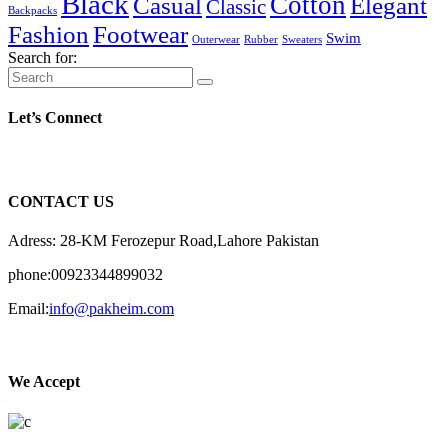
Black
Cotton
Casual
Elegant
Classic
Backpacks
Fashion
Footwear
Swim
Outerwear
Rubber
Sweaters
Search for:
Let’s Connect
CONTACT US
Adress: 28-KM Ferozepur Road,Lahore Pakistan
phone:00923344899032
Email:
info@pakheim.com
We Accept