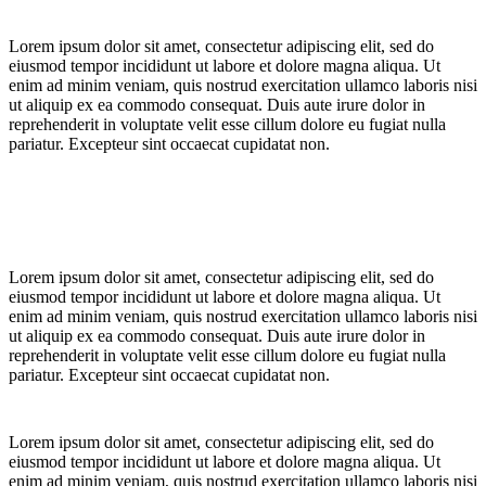
Lorem ipsum dolor sit amet, consectetur adipiscing elit, sed do
eiusmod tempor incididunt ut labore et dolore magna aliqua. Ut
enim ad minim veniam, quis nostrud exercitation ullamco laboris nisi
ut aliquip ex ea commodo consequat. Duis aute irure dolor in
reprehenderit in voluptate velit esse cillum dolore eu fugiat nulla
pariatur. Excepteur sint occaecat cupidatat non.
Lorem ipsum dolor sit amet, consectetur adipiscing elit, sed do
eiusmod tempor incididunt ut labore et dolore magna aliqua. Ut
enim ad minim veniam, quis nostrud exercitation ullamco laboris nisi
ut aliquip ex ea commodo consequat. Duis aute irure dolor in
reprehenderit in voluptate velit esse cillum dolore eu fugiat nulla
pariatur. Excepteur sint occaecat cupidatat non.
Lorem ipsum dolor sit amet, consectetur adipiscing elit, sed do
eiusmod tempor incididunt ut labore et dolore magna aliqua. Ut
enim ad minim veniam, quis nostrud exercitation ullamco laboris nisi