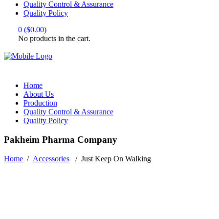
Quality Control & Assurance
Quality Policy
0
(
$
0.00
)
No products in the cart.
Home
About Us
Production
Quality Control & Assurance
Quality Policy
Pakheim Pharma Company
Home
/
Accessories
/
Just Keep On Walking