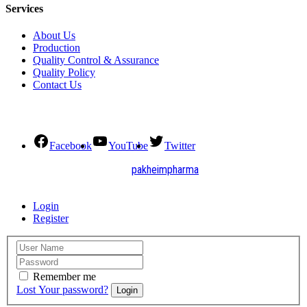
Services
About Us
Production
Quality Control & Assurance
Quality Policy
Contact Us
Social Connect
Facebook
YouTube
Twitter
2021. All Rights Reserved by
pakheimpharma
Design and Develop by Quick Solution
Login
Register
Remember me
Lost Your password?
Login