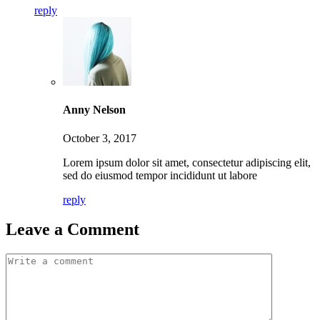
reply
Anny Nelson
October 3, 2017
Lorem ipsum dolor sit amet, consectetur adipiscing elit,
sed do eiusmod tempor incididunt ut labore
reply
Leave a Comment