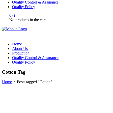
Quality Control & Assurance
Quality Policy
0
(
)
No products in the cart.
Home
About Us
Production
Quality Control & Assurance
Quality Policy
Cotton Tag
Home
/
Posts tagged "Cotton"