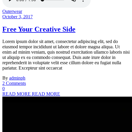
Outerwear
October 3, 2017
Free Your Creative Side
Lorem ipsum dolor sit amet, consectetur adipiscing elit, sed do
eiusmod tempor incididunt ut labore et dolore magna aliqua. Ut
enim ad minim veniam, quis nostrud exercitation ullamco laboris nisi
ut aliquip ex ea commodo consequat. Duis aute irure dolor in
reprehenderit in voluptate velit esse cillum dolore eu fugiat nulla
pariatur. Excepteur sint occaecat
By
adminph
2 Comments
0
READ MORE
READ MORE