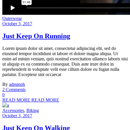
Outerwear
October 3, 2017
Just Keep On Running
Lorem ipsum dolor sit amet, consectetur adipiscing elit, sed do
eiusmod tempor incididunt ut labore et dolore magna aliqua. Ut
enim ad minim veniam, quis nostrud exercitation ullamco laboris nisi
ut aliquip ex ea commodo consequat. Duis aute irure dolor in
reprehenderit in voluptate velit esse cillum dolore eu fugiat nulla
pariatur. Excepteur sint occaecat
By
adminph
2 Comments
0
READ MORE
READ MORE
Accessories
,
Biking
October 3, 2017
Just Keep On Walking