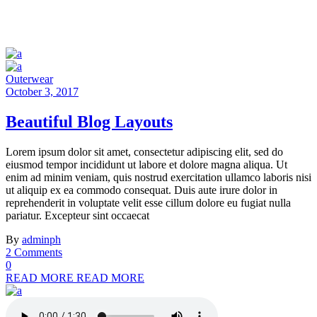
Outerwear
October 3, 2017
Beautiful Blog Layouts
Lorem ipsum dolor sit amet, consectetur adipiscing elit, sed do
eiusmod tempor incididunt ut labore et dolore magna aliqua. Ut
enim ad minim veniam, quis nostrud exercitation ullamco laboris nisi
ut aliquip ex ea commodo consequat. Duis aute irure dolor in
reprehenderit in voluptate velit esse cillum dolore eu fugiat nulla
pariatur. Excepteur sint occaecat
By
adminph
2 Comments
0
READ MORE
READ MORE