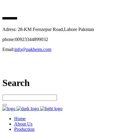
PAK HEIM PHARMA
Adress: 28-KM Ferozepur Road,Lahore Pakistan
phone:00923344899032
Email:
info@pakheim.com
Let’s connect
Search
Home
About Us
Production