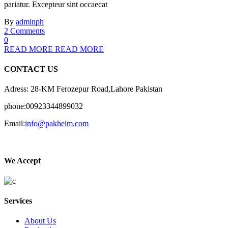
pariatur. Excepteur sint occaecat
By
adminph
2 Comments
0
READ MORE
READ MORE
CONTACT US
Adress: 28-KM Ferozepur Road,Lahore Pakistan
phone:00923344899032
Email:
info@pakheim.com
We Accept
Services
About Us