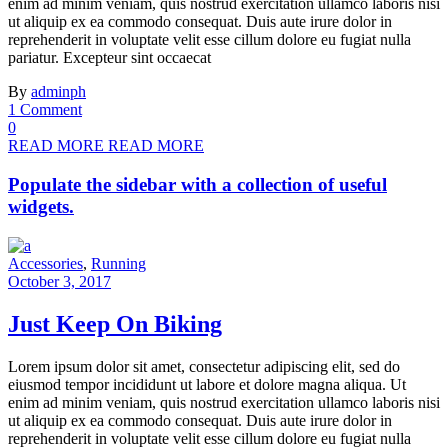
enim ad minim veniam, quis nostrud exercitation ullamco laboris nisi
ut aliquip ex ea commodo consequat. Duis aute irure dolor in
reprehenderit in voluptate velit esse cillum dolore eu fugiat nulla
pariatur. Excepteur sint occaecat
By
adminph
1 Comment
0
READ MORE
READ MORE
Populate the sidebar with a collection of useful
widgets.
Accessories
,
Running
October 3, 2017
Just Keep On Biking
Lorem ipsum dolor sit amet, consectetur adipiscing elit, sed do
eiusmod tempor incididunt ut labore et dolore magna aliqua. Ut
enim ad minim veniam, quis nostrud exercitation ullamco laboris nisi
ut aliquip ex ea commodo consequat. Duis aute irure dolor in
reprehenderit in voluptate velit esse cillum dolore eu fugiat nulla