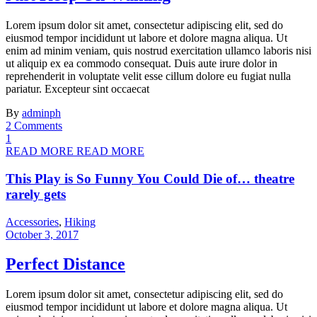
Lorem ipsum dolor sit amet, consectetur adipiscing elit, sed do
eiusmod tempor incididunt ut labore et dolore magna aliqua. Ut
enim ad minim veniam, quis nostrud exercitation ullamco laboris nisi
ut aliquip ex ea commodo consequat. Duis aute irure dolor in
reprehenderit in voluptate velit esse cillum dolore eu fugiat nulla
pariatur. Excepteur sint occaecat
By
adminph
2 Comments
1
READ MORE
READ MORE
This Play is So Funny You Could Die of… theatre
rarely gets
Accessories
,
Hiking
October 3, 2017
Perfect Distance
Lorem ipsum dolor sit amet, consectetur adipiscing elit, sed do
eiusmod tempor incididunt ut labore et dolore magna aliqua. Ut