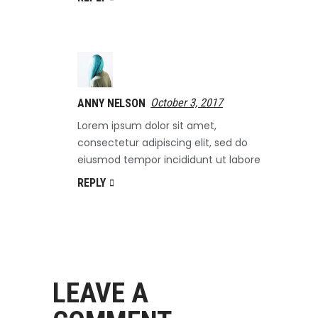
October 3, 2017
ANNY NELSON
Lorem ipsum dolor sit amet,
consectetur adipiscing elit, sed do
eiusmod tempor incididunt ut labore
REPLY
LEAVE A