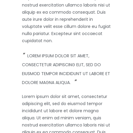
nostrud exercitation ullamco laboris nisi ut
aliquip ex ea commodo consequat. Duis
aute irure dolor in reprehenderit in
voluptate velit esse cillum dolore eu fugiat
nulla pariatur. Excepteur sint occaecat
cupidatat non.
LOREM IPSUM DOLOR SIT AMET,
CONSECTETUR ADIPISCING ELIT, SED DO
EIUSMOD TEMPOR INCIDIDUNT UT LABORE ET
DOLORE MAGNA ALIQUA.
Lorem ipsum dolor sit amet, consectetur
adipiscing elit, sed do eiusmod tempor
incididunt ut labore et dolore magna
aliqua. Ut enim ad minim veniam, quis
nostrud exercitation ullamco laboris nisi ut
aliquip ex ea commodo consequat. Duis