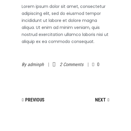
Lorem ipsum dolor sit amet, consectetur
adipiscing elit, sed do eiusmod tempor
incididunt ut labore et dolore magna
aliqua. Ut enim ad minim veniam, quis
nostrud exercitation ullamco laboris nisi ut
aliquip ex ea commodo consequat.
By
adminph
2 Comments
0
PREVIOUS
NEXT