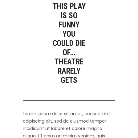
THIS PLAY
IS SO
FUNNY
YOU
COULD DIE
OF…
THEATRE
RARELY
GETS
Lorem ipsum dolor sit amet, consectetur
adipiscing elit, sed do eiusmod tempor
incididunt ut labore et dolore magna
aliqua. Ut enim ad minim veniam, quis