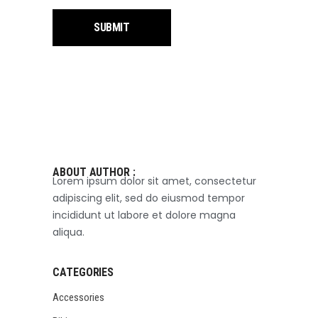
ABOUT AUTHOR :
Lorem ipsum dolor sit amet, consectetur
adipiscing elit, sed do eiusmod tempor
incididunt ut labore et dolore magna
aliqua.
CATEGORIES
Accessories