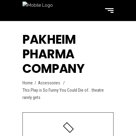
PAKHEIM
PHARMA
COMPANY
Home
/
Accessories
/
This Play is So Funny You Could Die of… theatre
rarely gets