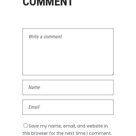
COMMENT
Save my name, email, and website in
this browser for the next time I comment.