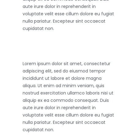
aute irure dolor in reprehenderit in
voluptate velit esse cillum dolore eu fugiat
nulla pariatur. Excepteur sint occaecat
cupidatat non.
Lorem ipsum dolor sit amet, consectetur
adipiscing elit, sed do eiusmod tempor
incididunt ut labore et dolore magna
aliqua. Ut enim ad minim veniam, quis
nostrud exercitation ullamco laboris nisi ut
aliquip ex ea commodo consequat. Duis
aute irure dolor in reprehenderit in
voluptate velit esse cillum dolore eu fugiat
nulla pariatur. Excepteur sint occaecat
cupidatat non.