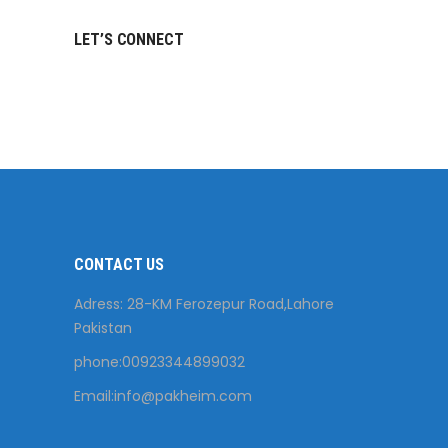
LET’S CONNECT
CONTACT US
Adress: 28-KM Ferozepur Road,Lahore
Pakistan
phone:00923344899032
Email:
info@pakheim.com