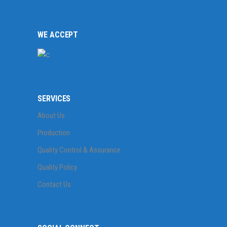
WE ACCEPT
SERVICES
About Us
Production
Quality Control & Assurance
Quality Policy
Contact Us