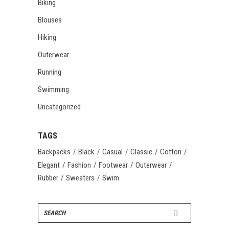
Biking
Blouses
Hiking
Outerwear
Running
Swimming
Uncategorized
TAGS
Backpacks
Black
Casual
Classic
Cotton
Elegant
Fashion
Footwear
Outerwear
Rubber
Sweaters
Swim
Search
for: