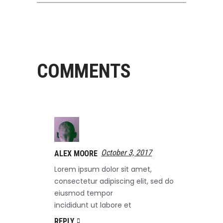
COMMENTS
October 3, 2017
ALEX MOORE
Lorem ipsum dolor sit amet,
consectetur adipiscing elit, sed do
eiusmod tempor
incididunt ut labore et
REPLY