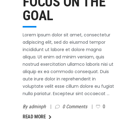
FOCUS ON THE
GOAL
Lorem ipsum dolor sit amet, consectetur
adipiscing elit, sed do eiusmod tempor
incididunt ut labore et dolore magna
aliqua. Ut enim ad minim veniam, quis
nostrud exercitation ullamco laboris nisi ut
aliquip ex ea commodo consequat. Duis
aute irure dolor in reprehenderit in
voluptate velit esse cillum dolore eu fugiat
nulla pariatur. Excepteur sint occaecat
By
adminph
0 Comments
0
AD MORE
READ MORE