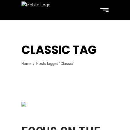
CLASSIC TAG
Home
/
Posts tagged "Classic"
Swimming
October 31, 2017