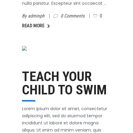
nulla pariatur. Excepteur sint occaecat
By
adminph
0 Comments
0
AD MORE
READ MORE
Swimming
October 3, 2017
TEACH YOUR
CHILD TO SWIM
Lorem ipsum dolor sit amet, consectetur
adipiscing elit, sed do eiusmod tempor
incididunt ut labore et dolore magna
aliqua. Ut enim ad minim veniam, quis