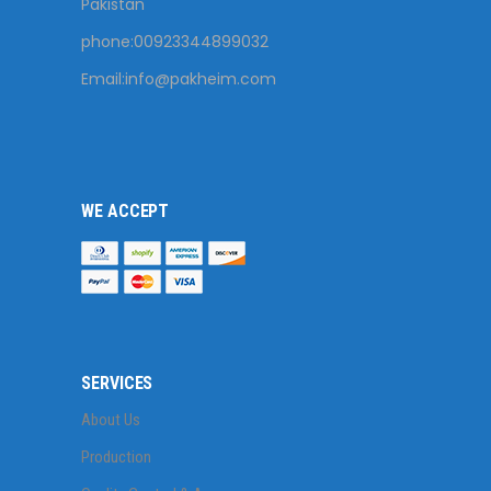
Pakistan
phone:00923344899032
Email:
info@pakheim.com
WE ACCEPT
SERVICES
About Us
Production