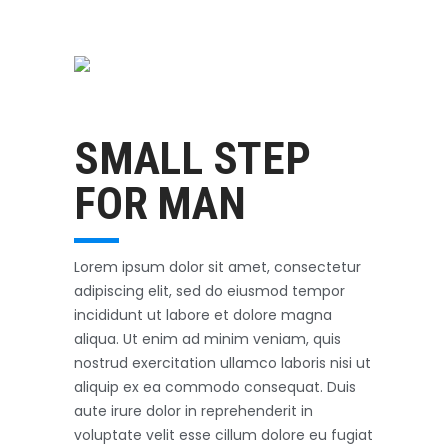
Swimming
October 31, 2017
SMALL STEP
FOR MAN
Lorem ipsum dolor sit amet, consectetur
adipiscing elit, sed do eiusmod tempor
incididunt ut labore et dolore magna
aliqua. Ut enim ad minim veniam, quis
nostrud exercitation ullamco laboris nisi ut
aliquip ex ea commodo consequat. Duis
aute irure dolor in reprehenderit in
voluptate velit esse cillum dolore eu fugiat