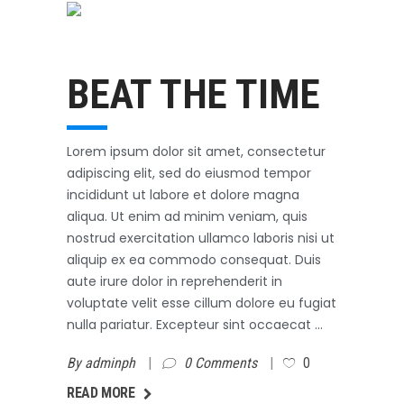
Swimming
October 31, 2017
BEAT THE TIME
Lorem ipsum dolor sit amet, consectetur
adipiscing elit, sed do eiusmod tempor
incididunt ut labore et dolore magna
aliqua. Ut enim ad minim veniam, quis
nostrud exercitation ullamco laboris nisi ut
aliquip ex ea commodo consequat. Duis
aute irure dolor in reprehenderit in
voluptate velit esse cillum dolore eu fugiat
nulla pariatur. Excepteur sint occaecat
By
adminph
0 Comments
0
AD MORE
READ MORE