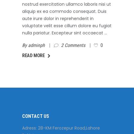
nostrud exercitation ullamco laboris nisi ut
aliquip ex ea commodo consequat. Duis
aute irure dolor in reprehenderit in
voluptate velit esse cillum dolore eu fugiat
nulla pariatur. Excepteur sint occaecat
By
adminph
2 Comments
0
AD MORE
READ MORE
CONTACT US
Adress: 28-KM Ferozepur Road,Lahore