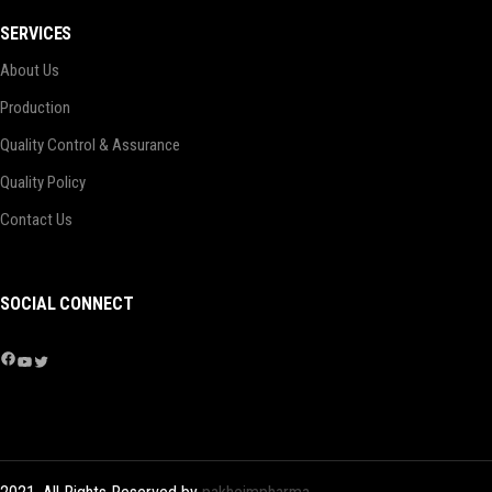
SERVICES
About Us
Production
Quality Control & Assurance
Quality Policy
Contact Us
SOCIAL CONNECT
Facebook
YouTube
Twitter