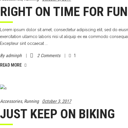
RIGHT ON TIME FOR FUN
Lorem ipsum dolor sit amet, consectetur adipiscing elit, sed do eiu
exercitation ullamco laboris nisi ut aliquip ex ea commodo consequat. D
Excepteur sint occaecat
By
adminph
2 Comments
1
READ MORE
Accessories
,
Running
October 3, 2017
JUST KEEP ON BIKING