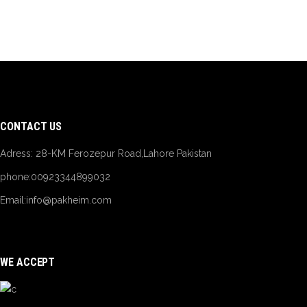
CONTACT US
Adress: 28-KM Ferozepur Road,Lahore Pakistan
phone:00923344899032
Email:
info@pakheim.com
WE ACCEPT