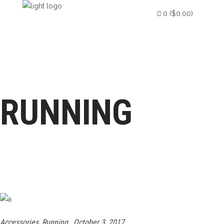
0
(
$
0.00
)
HOME
ABOUT US
PRODUCTION
No products in the cart.
QUALITY CONTROL & ASSURANCE
RUNNING
QUALITY POLICY
Accessories
,
Running
October 3, 2017