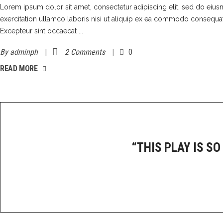
Lorem ipsum dolor sit amet, consectetur adipiscing elit, sed do eiu
exercitation ullamco laboris nisi ut aliquip ex ea commodo consequat. D
Excepteur sint occaecat
By
adminph
2 Comments
0
READ MORE
“THIS PLAY IS SO