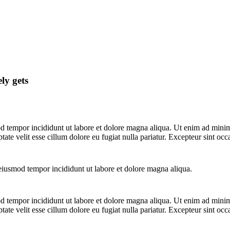
ly gets
d tempor incididunt ut labore et dolore magna aliqua. Ut enim ad minim 
te velit esse cillum dolore eu fugiat nulla pariatur. Excepteur sint occ
 eiusmod tempor incididunt ut labore et dolore magna aliqua.
d tempor incididunt ut labore et dolore magna aliqua. Ut enim ad minim 
te velit esse cillum dolore eu fugiat nulla pariatur. Excepteur sint occ