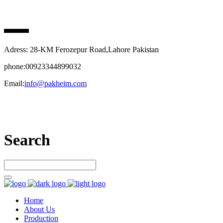
PAK HEIM PHARMA
Adress: 28-KM Ferozepur Road,Lahore Pakistan
phone:00923344899032
Email:
info@pakheim.com
Let’s connect
Search
Home
About Us
Production