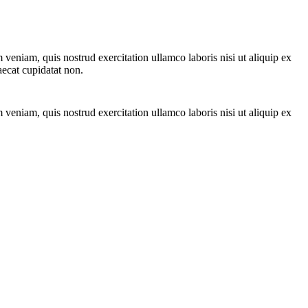
veniam, quis nostrud exercitation ullamco laboris nisi ut aliquip ex
aecat cupidatat non.
veniam, quis nostrud exercitation ullamco laboris nisi ut aliquip ex