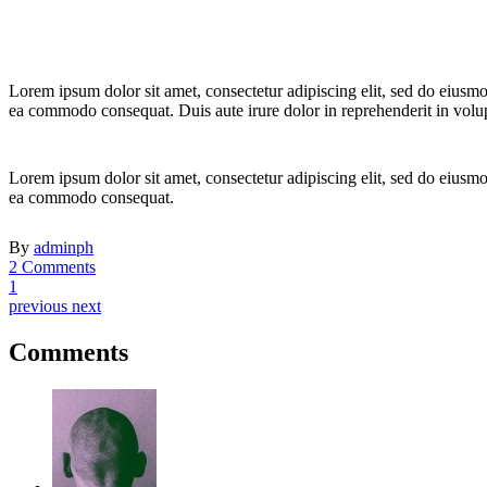
Lorem ipsum dolor sit amet, consectetur adipiscing elit, sed do eiusmo
ea commodo consequat. Duis aute irure dolor in reprehenderit in volupta
Lorem ipsum dolor sit amet, consectetur adipiscing elit, sed do eiusmo
ea commodo consequat.
By
adminph
2 Comments
1
previous
next
Comments