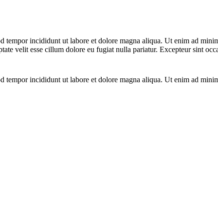
d tempor incididunt ut labore et dolore magna aliqua. Ut enim ad minim 
te velit esse cillum dolore eu fugiat nulla pariatur. Excepteur sint occ
d tempor incididunt ut labore et dolore magna aliqua. Ut enim ad minim 