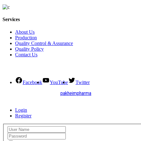
Services
About Us
Production
Quality Control & Assurance
Quality Policy
Contact Us
Social Connect
Facebook
YouTube
Twitter
2021. All Rights Reserved by
pakheimpharma
Design and Develop by Quick Solution
Login
Register