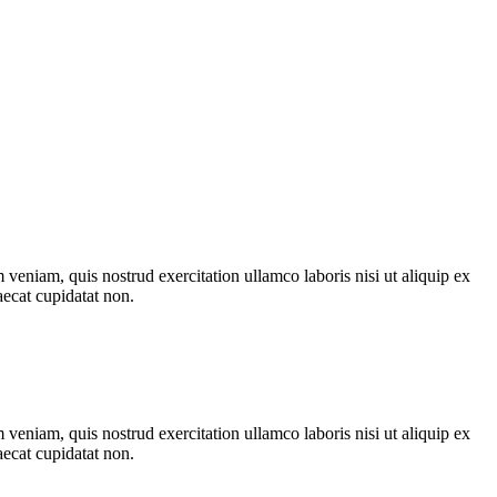
veniam, quis nostrud exercitation ullamco laboris nisi ut aliquip ex
aecat cupidatat non.
veniam, quis nostrud exercitation ullamco laboris nisi ut aliquip ex
aecat cupidatat non.