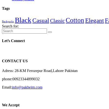
Tags
Black
Cotton
Casual
Elegant
F
Classic
Backpacks
Search for:
Let’s Connect
CONTACT US
Adress: 28-KM Ferozepur Road,Lahore Pakistan
phone:00923344899032
Email:
info@pakheim.com
We Accept