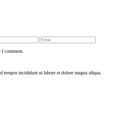
e I comment.
od tempor incididunt ut labore et dolore magna aliqua.