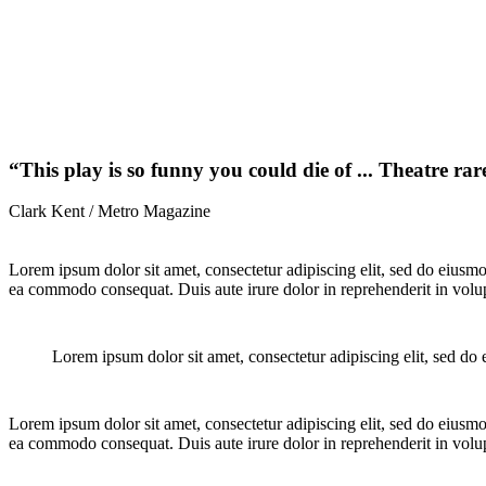
“This play is so funny you could die of ... Theatre rare
Clark Kent / Metro Magazine
Lorem ipsum dolor sit amet, consectetur adipiscing elit, sed do eiusmo
ea commodo consequat. Duis aute irure dolor in reprehenderit in volupta
Lorem ipsum dolor sit amet, consectetur adipiscing elit, sed do
Lorem ipsum dolor sit amet, consectetur adipiscing elit, sed do eiusmo
ea commodo consequat. Duis aute irure dolor in reprehenderit in volupta