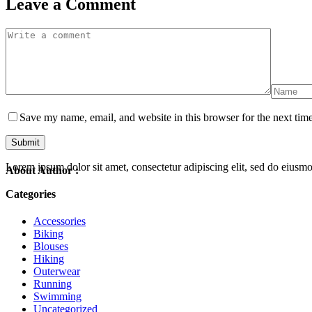
Leave a Comment
Save my name, email, and website in this browser for the next tim
Lorem ipsum dolor sit amet, consectetur adipiscing elit, sed do eiusm
About Author :
Categories
Accessories
Biking
Blouses
Hiking
Outerwear
Running
Swimming
Uncategorized