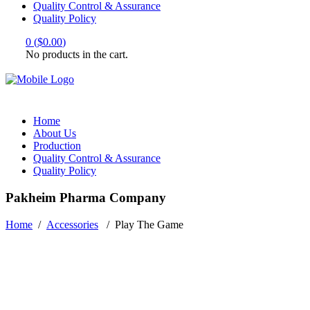
Quality Control & Assurance
Quality Policy
0
(
$
0.00
)
No products in the cart.
Home
About Us
Production
Quality Control & Assurance
Quality Policy
Pakheim Pharma Company
Home
/
Accessories
/
Play The Game