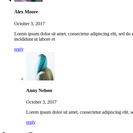
Alex Moore
October 3, 2017
Lorem ipsum dolor sit amet, consectetur adipiscing elit, sed d
incididunt ut labore et
reply
Anny Nelson
October 3, 2017
Lorem ipsum dolor sit amet, consectetur adipiscing elit, 
reply