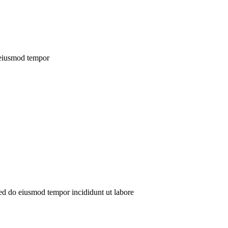
o eiusmod tempor
sed do eiusmod tempor incididunt ut labore