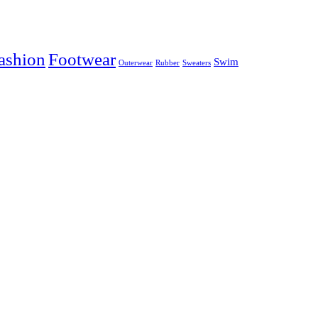
ashion
Footwear
Swim
Outerwear
Rubber
Sweaters