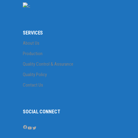
SERVICES
About Us
Production
Quality Control & Assurance
Quality Policy
Contact Us
SOCIAL CONNECT
Facebook
YouTube
Twitter