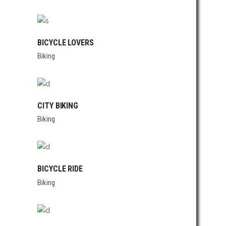
BICYCLE LOVERS
Biking
CITY BIKING
Biking
BICYCLE RIDE
Biking