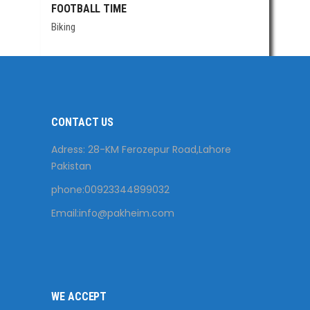
FOOTBALL TIME
Biking
CONTACT US
Adress: 28-KM Ferozepur Road,Lahore
Pakistan
phone:00923344899032
Email:
info@pakheim.com
WE ACCEPT