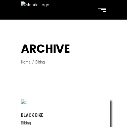
ARCHIVE
Home
/
Biking
BLACK BIKE
Biking