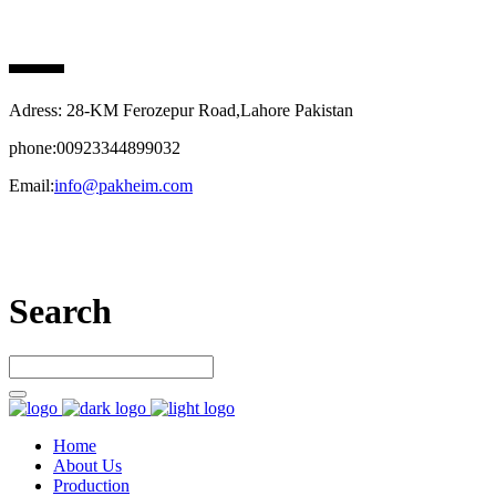
PAK HEIM PHARMA
Adress: 28-KM Ferozepur Road,Lahore Pakistan
phone:00923344899032
Email:
info@pakheim.com
Let’s connect
Search
Home
About Us
Production