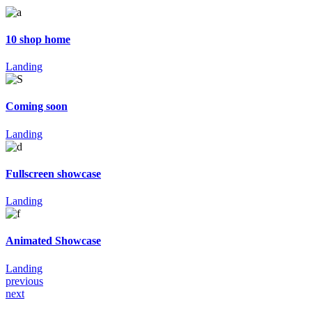
10 shop home
Landing
Coming soon
Landing
Fullscreen showcase
Landing
Animated Showcase
Landing
previous
next