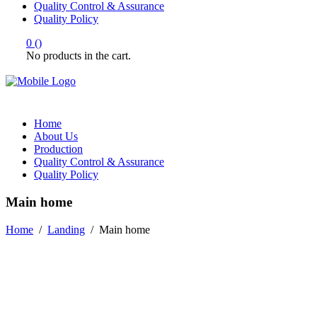
Quality Control & Assurance
Quality Policy
0
(
)
No products in the cart.
Home
About Us
Production
Quality Control & Assurance
Quality Policy
Main home
Home
/
Landing
/
Main home