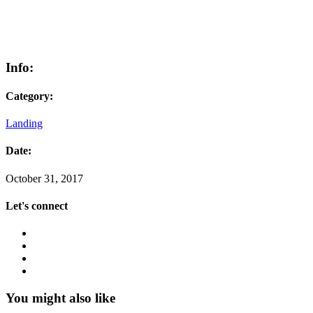
Info:
Category:
Landing
Date:
October 31, 2017
Let's connect
You might also like