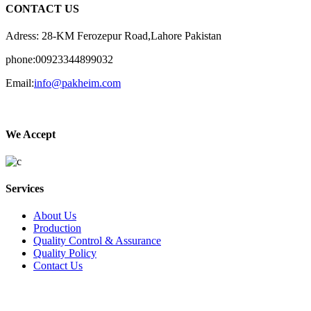
CONTACT US
Adress: 28-KM Ferozepur Road,Lahore Pakistan
phone:00923344899032
Email:
info@pakheim.com
We Accept
Services
About Us
Production
Quality Control & Assurance
Quality Policy
Contact Us
Social Connect