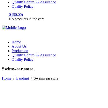
Quality Control & Assurance
Quality Policy
0
(
$
0.00
)
No products in the cart.
Home
About Us
Production
Quality Control & Assurance
Quality Policy
Swimwear store
Home
/
Landing
/
Swimwear store