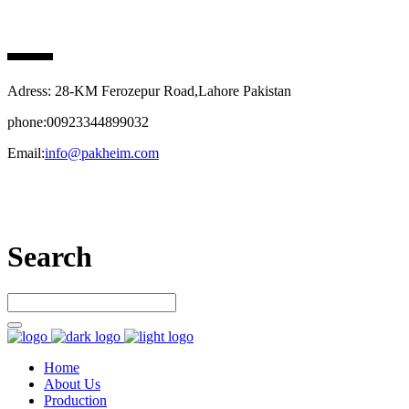
PAK HEIM PHARMA
Adress: 28-KM Ferozepur Road,Lahore Pakistan
phone:00923344899032
Email:
info@pakheim.com
Let’s connect
Search
Home
About Us
Production