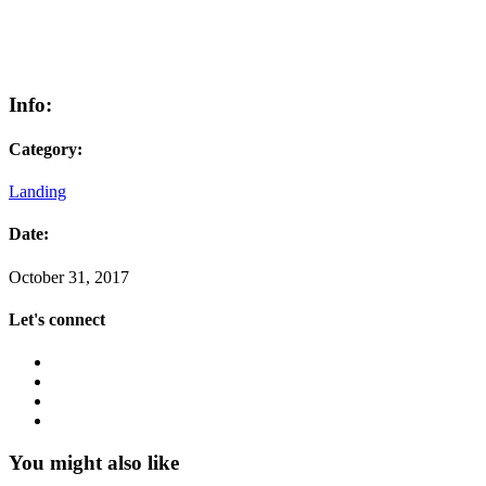
Info:
Category:
Landing
Date:
October 31, 2017
Let's connect
You might also like