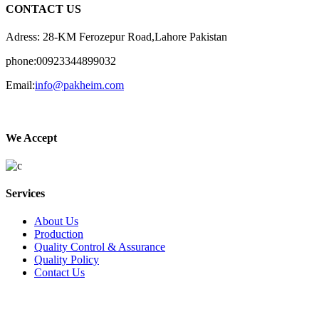
CONTACT US
Adress: 28-KM Ferozepur Road,Lahore Pakistan
phone:00923344899032
Email:
info@pakheim.com
We Accept
Services
About Us
Production
Quality Control & Assurance
Quality Policy
Contact Us
Social Connect