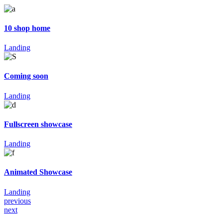
10 shop home
Landing
Coming soon
Landing
Fullscreen showcase
Landing
Animated Showcase
Landing
previous
next