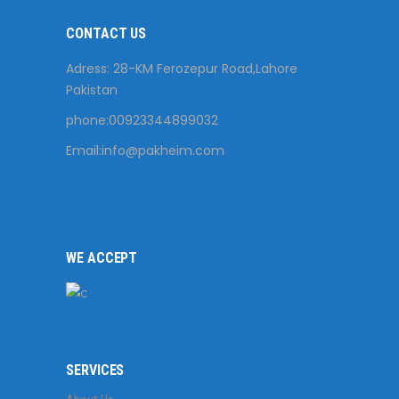
CONTACT US
Adress: 28-KM Ferozepur Road,Lahore
Pakistan
phone:00923344899032
Email:
info@pakheim.com
WE ACCEPT
SERVICES