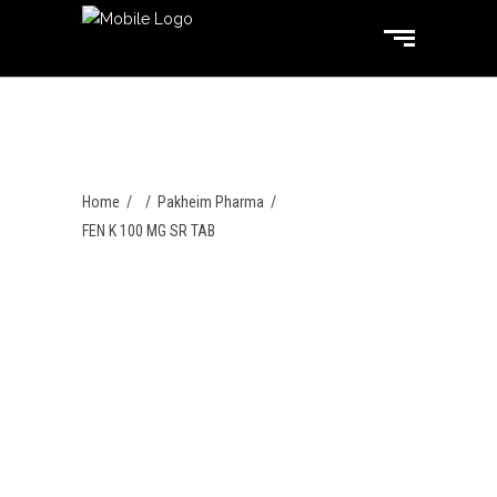
Home
/
/
Pakheim Pharma
/
FEN K 100 MG SR TAB