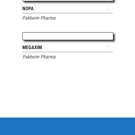
ADD TO QUOTE
NOPA
Pakheim Pharma
ADD TO QUOTE
MEGAXIM
Pakheim Pharma