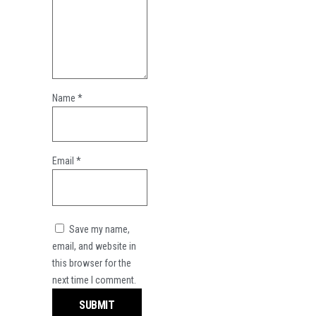
Name
*
Email
*
Save my name,
email, and website in
this browser for the
next time I comment.