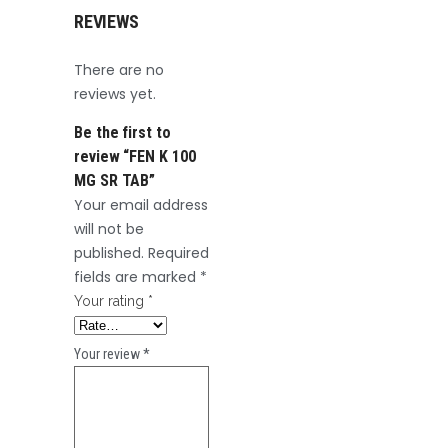
REVIEWS
There are no
reviews yet.
Be the first to
review “FEN K 100
MG SR TAB”
Your email address
will not be
published.
Required
fields are marked
*
Your rating
*
Your review
*