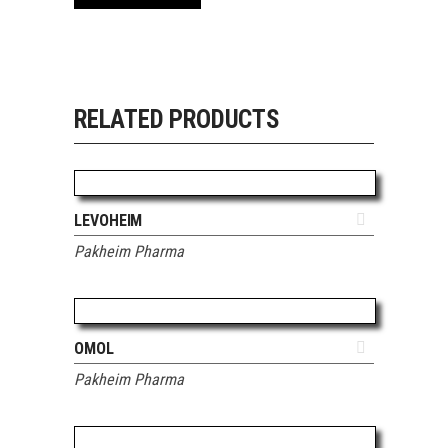
RELATED PRODUCTS
ADD TO QUOTE
LEVOHEIM
Pakheim Pharma
ADD TO QUOTE
OMOL
Pakheim Pharma