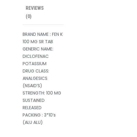
REVIEWS
(0)
BRAND NAME : FEN K
100 MG SR TAB
GENERIC NAME:
DICLOFENAC
POTASSIUM
DRUG CLASS:
ANALGESICS
(NSAID’S)
STRENGTH: 100 MG
SUSTAINED
RELEASED
PACKING : 3*10’s
(ALU ALU)