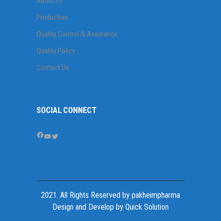
About Us
Production
Quality Control & Assurance
Quality Policy
Contact Us
SOCIAL CONNECT
Facebook
YouTube
Twitter
2021. All Rights Reserved by
pakheimpharma
Design and Develop by Quick Solution