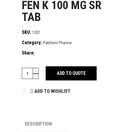
FEN K 100 MG SR
TAB
SKU:
1201
Category:
Pakheim Pharma
Share:
FEN
ADD TO QUOTE
K
100
ADD TO WISHLIST
MG
SR
TAB
quantity
DESCRIPTION