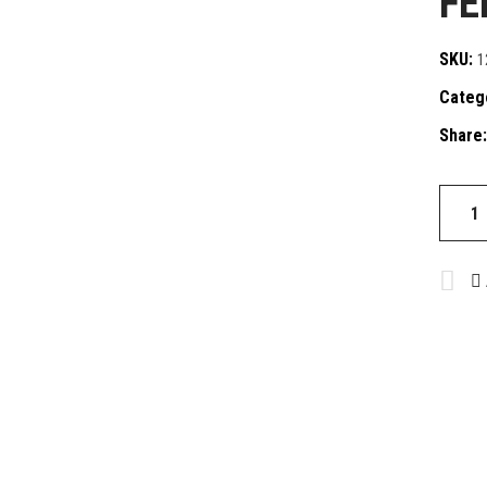
FE
SKU:
1
Categ
Share:
FEN-
S
quantit