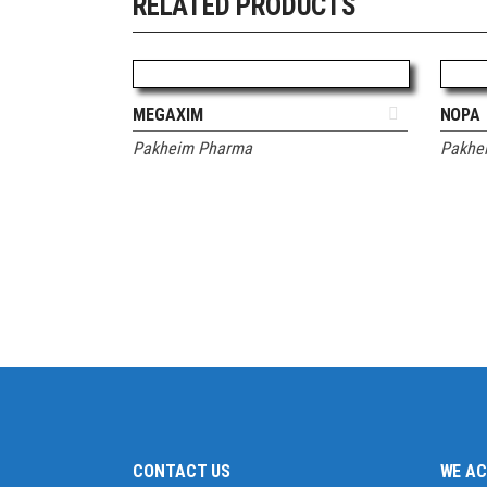
RELATED PRODUCTS
ADD TO QUOTE
MEGAXIM
NOPA
Pakheim Pharma
Pakhe
CONTACT US
WE A