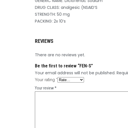
GENERIC NAME: Diclofenac Sodium
DRUG CLASS: analgesic (NSAID’S
STRENGTH: 50 mg
PACKING: 2x 10‘s
REVIEWS
There are no reviews yet.
Be the first to review “FEN-S”
Your email address will not be published.
Requi
Your rating
*
Your review
*