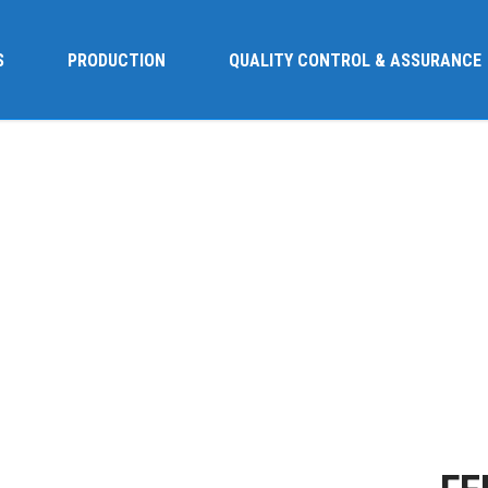
S
PRODUCTION
QUALITY CONTROL & ASSURANCE