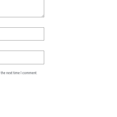
 the next time I comment.