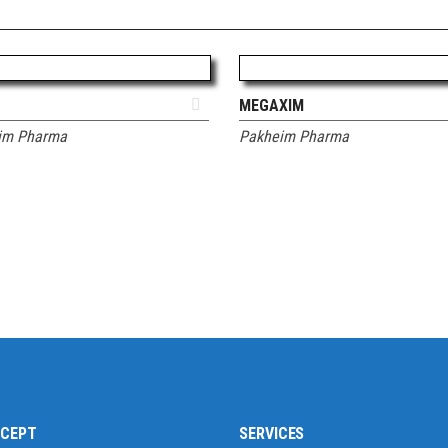
ADD TO QUOTE
ADD TO QUOTE
MEGAXIM
im Pharma
Pakheim Pharma
CCEPT
SERVICES