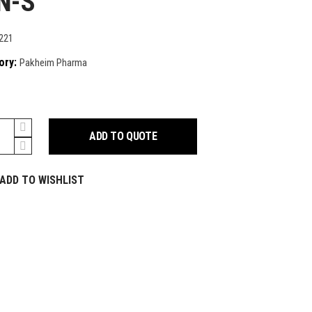
N-S
221
ory:
Pakheim Pharma
ADD TO QUOTE
y
ADD TO WISHLIST