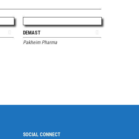
ADD TO QUOTE
DEMAST
Pakheim Pharma
SOCIAL CONNECT