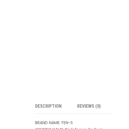
DESCRIPTION
REVIEWS (0)
BRAND NAME: FEN-S