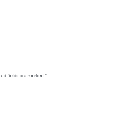
red fields are marked
*