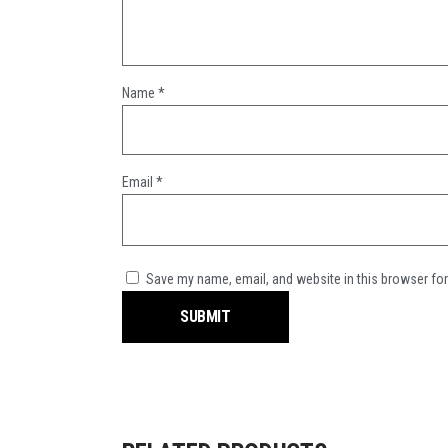
Name
*
Email
*
Save my name, email, and website in this browser for