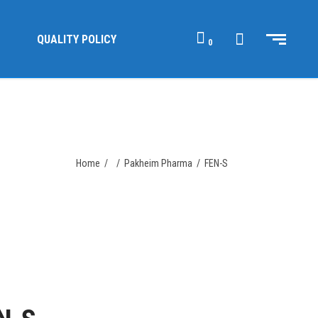
QUALITY POLICY
0
Home
/
/
Pakheim Pharma
/
FEN-S