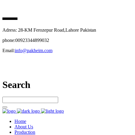
PAK HEIM PHARMA
Adress: 28-KM Ferozepur Road,Lahore Pakistan
phone:00923344899032
Email:
info@pakheim.com
Let’s connect
Search
Home
About Us
Production