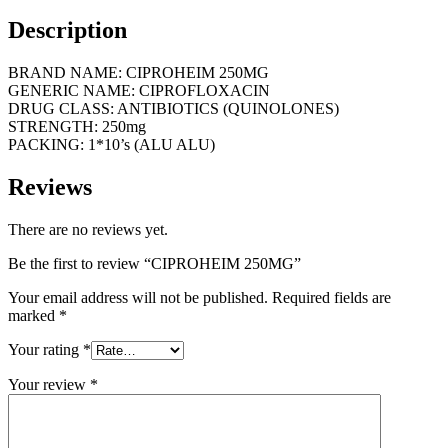
Description
BRAND NAME: CIPROHEIM 250MG
GENERIC NAME: CIPROFLOXACIN
DRUG CLASS: ANTIBIOTICS (QUINOLONES)
STRENGTH: 250mg
PACKING: 1*10’s (ALU ALU)
Reviews
There are no reviews yet.
Be the first to review “CIPROHEIM 250MG”
Your email address will not be published.
Required fields are
marked
*
Your rating
*
Your review
*