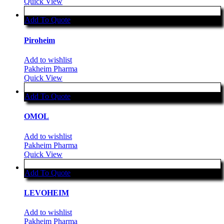
Quick View
Add To Quote
Piroheim
Add to wishlist
Pakheim Pharma
Quick View
Add To Quote
OMOL
Add to wishlist
Pakheim Pharma
Quick View
Add To Quote
LEVOHEIM
Add to wishlist
Pakheim Pharma