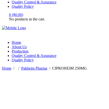
Quality Control & Assurance
Quality Policy
0
(
$
0.00
)
No products in the cart.
Home
About Us
Production
Quality Control & Assurance
Quality Policy
Home
/
/
Pakheim Pharma
/
CIPROHEIM 250MG