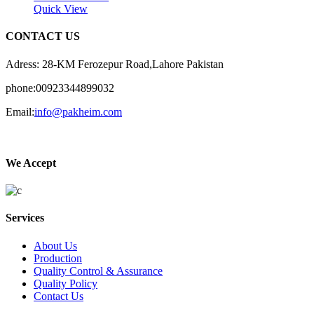
Quick View
CONTACT US
Adress: 28-KM Ferozepur Road,Lahore Pakistan
phone:00923344899032
Email:
info@pakheim.com
We Accept
Services
About Us
Production
Quality Control & Assurance
Quality Policy
Contact Us