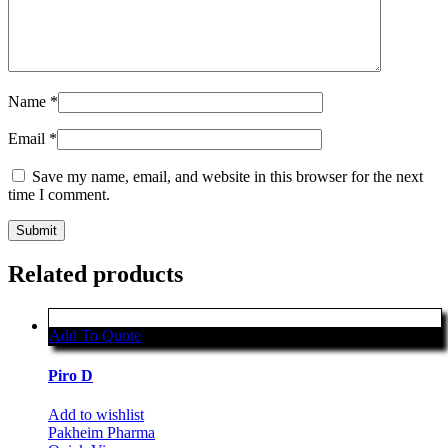
Name
*
Email
*
Save my name, email, and website in this browser for the next
time I comment.
Related products
Add To Quote
Piro D
Add to wishlist
Pakheim Pharma