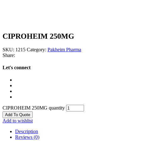
CIPROHEIM 250MG
SKU:
1215
Category:
Pakheim Pharma
Share:
Let's connect
CIPROHEIM 250MG quantity
Add To Quote
Add to wishlist
Description
Reviews (0)