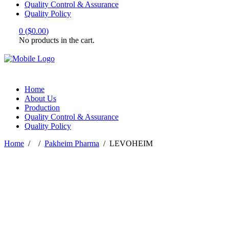
Quality Control & Assurance
Quality Policy
0
(
$
0.00
)
No products in the cart.
Home
About Us
Production
Quality Control & Assurance
Quality Policy
Home
/
/
Pakheim Pharma
/
LEVOHEIM