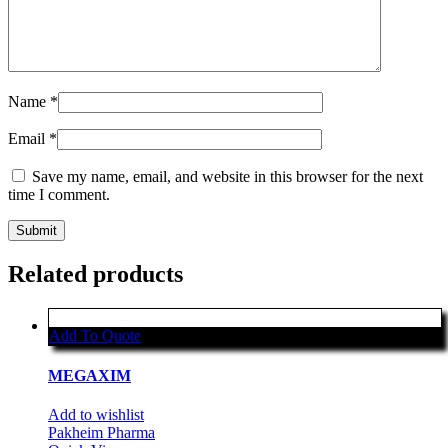
Name
*
Email
*
Save my name, email, and website in this browser for the next
time I comment.
Related products
Add To Quote
MEGAXIM
Add to wishlist
Pakheim Pharma