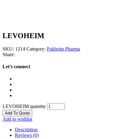
LEVOHEIM
SKU:
1214
Category:
Pakheim Pharma
Share:
Let's connect
LEVOHEIM quantity
Add To Quote
Add to wishlist
Description
Reviews (0)