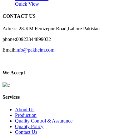
Quick View
CONTACT US
Adress: 28-KM Ferozepur Road,Lahore Pakistan
phone:00923344899032
Email:
info@pakheim.com
We Accept
Services
About Us
Production
Quality Control & Assurance
Quality Policy
Contact Us