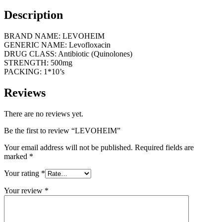
Description
BRAND NAME: LEVOHEIM
GENERIC NAME: Levofloxacin
DRUG CLASS: Antibiotic (Quinolones)
STRENGTH: 500mg
PACKING: 1*10’s
Reviews
There are no reviews yet.
Be the first to review “LEVOHEIM”
Your email address will not be published.
Required fields are
marked
*
Your rating
*
Your review
*