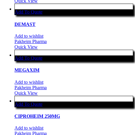
Quick View
Add To Quote
DEMAST
Add to wishlist
Pakheim Pharma
Quick View
Add To Quote
MEGAXIM
Add to wishlist
Pakheim Pharma
Quick View
Add To Quote
CIPROHEIM 250MG
Add to wishlist
Pakheim Pharma