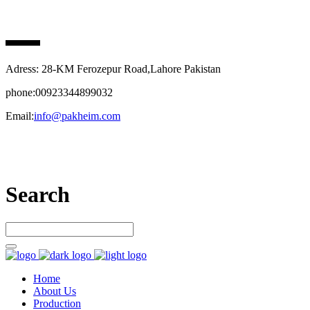
PAK HEIM PHARMA
Adress: 28-KM Ferozepur Road,Lahore Pakistan
phone:00923344899032
Email:
info@pakheim.com
Let’s connect
Search
Home
About Us
Production