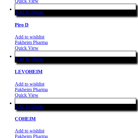
Quick View
Add To Quote
Piro D
Add to wishlist
Pakheim Pharma
Quick View
Add To Quote
LEVOHEIM
Add to wishlist
Pakheim Pharma
Quick View
Add To Quote
COHEIM
Add to wishlist
Pakheim Pharma