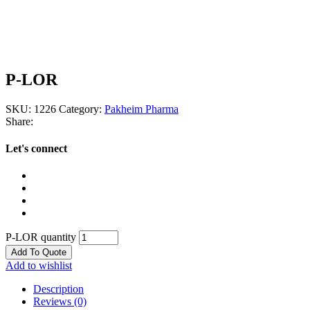
P-LOR
SKU:
1226
Category:
Pakheim Pharma
Share:
Let's connect
P-LOR quantity
Add To Quote
Add to wishlist
Description
Reviews (0)