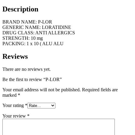
Description
BRAND NAME: P-LOR
GENERIC NAME: LORATIDINE
DRUG CLASS: ANTI ALLERGICS
STRENGTH: 10 mg
PACKING: 1 x 10 ( ALU ALU
Reviews
There are no reviews yet.
Be the first to review “P-LOR”
Your email address will not be published.
Required fields are
marked
*
Your rating
*
Your review
*