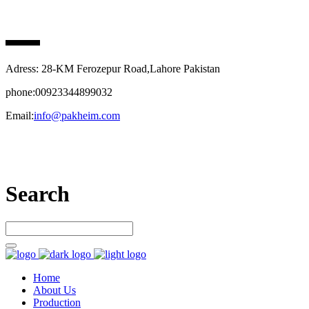
PAK HEIM PHARMA
Adress: 28-KM Ferozepur Road,Lahore Pakistan
phone:00923344899032
Email:
info@pakheim.com
Let’s connect
Search
Home
About Us
Production