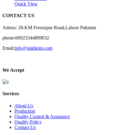
Quick View
CONTACT US
Adress: 28-KM Ferozepur Road,Lahore Pakistan
phone:00923344899032
Email:
info@pakheim.com
We Accept
Services
About Us
Production
Quality Control & Assurance
Quality Policy
Contact Us