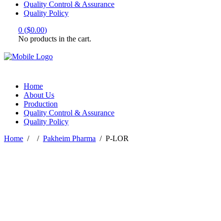
Quality Control & Assurance
Quality Policy
0
(
$
0.00
)
No products in the cart.
Home
About Us
Production
Quality Control & Assurance
Quality Policy
Home
/
/
Pakheim Pharma
/
P-LOR