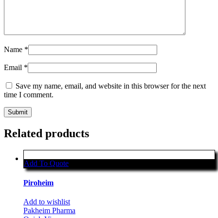
Name
*
Email
*
Save my name, email, and website in this browser for the next
time I comment.
Related products
Add To Quote
Piroheim
Add to wishlist
Pakheim Pharma