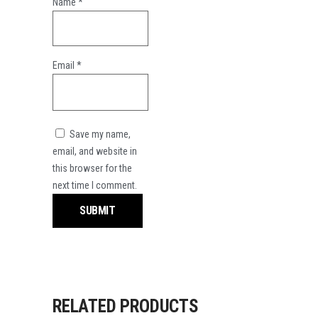
Name
*
Email
*
Save my name,
email, and website in
this browser for the
next time I comment.
RELATED PRODUCTS