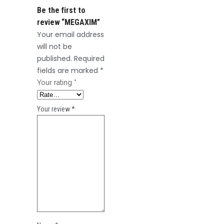
Be the first to
review “MEGAXIM”
Your email address
will not be
published.
Required
fields are marked
*
Your rating
*
Your review
*