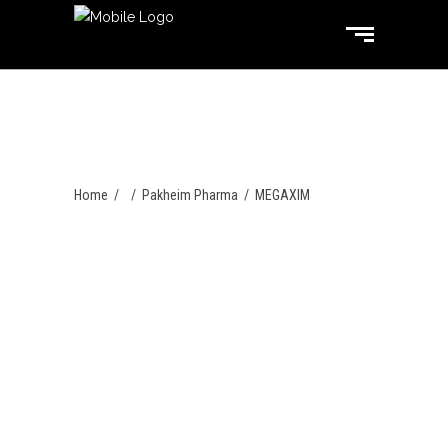
Home
/
/
Pakheim Pharma
/
MEGAXIM