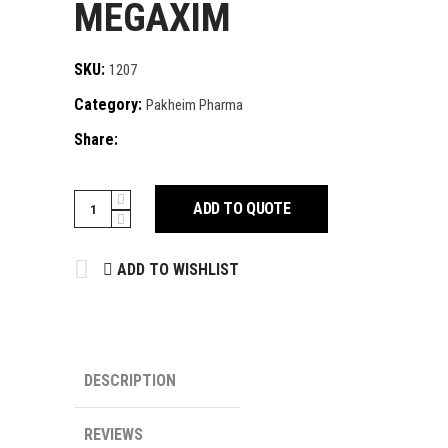
MEGAXIM
SKU:
1207
Category:
Pakheim Pharma
Share:
MEGAXIM
ADD TO QUOTE
quantity
ADD TO WISHLIST
DESCRIPTION
REVIEWS