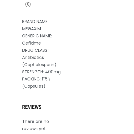
(0)
BRAND NAME:
MEGAXIM
GENERIC NAME:
Cefixime
DRUG CLASS :
Antibiotics
(Cephalosporin)
STRENGTH: 400mg
PACKING: 1*5’s
(Capsules)
REVIEWS
There are no
reviews yet.