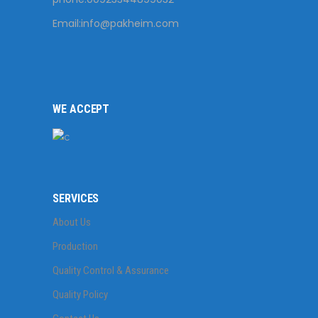
Email:
info@pakheim.com
WE ACCEPT
SERVICES
About Us
Production
Quality Control & Assurance
Quality Policy