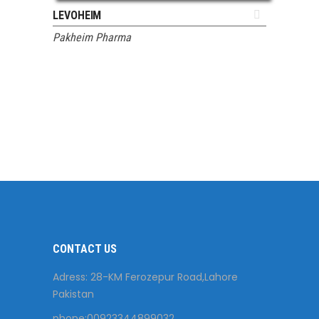
ADD TO QUOTE
LEVOHEIM
Pakheim Pharma
CONTACT US
Adress: 28-KM Ferozepur Road,Lahore
Pakistan
phone:00923344899032