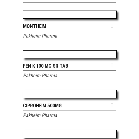
ADD TO QUOTE
MONTHEIM
Pakheim Pharma
ADD TO QUOTE
FEN K 100 MG SR TAB
Pakheim Pharma
ADD TO QUOTE
CIPROHEIM 500MG
Pakheim Pharma