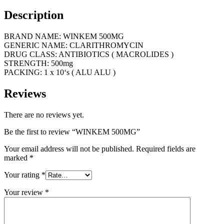
Description
BRAND NAME: WINKEM 500MG
GENERIC NAME: CLARITHROMYCIN
DRUG CLASS: ANTIBIOTICS ( MACROLIDES )
STRENGTH: 500mg
PACKING: 1 x 10‘s ( ALU ALU )
Reviews
There are no reviews yet.
Be the first to review “WINKEM 500MG”
Your email address will not be published.
Required fields are
marked
*
Your rating
*
Your review
*