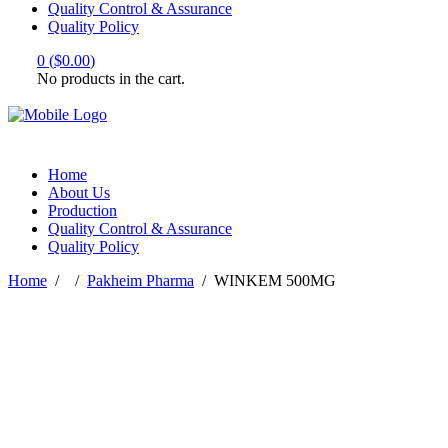
Quality Control & Assurance
Quality Policy
0
(
$
0.00
)
No products in the cart.
Home
About Us
Production
Quality Control & Assurance
Quality Policy
Home
/
/
Pakheim Pharma
/
WINKEM 500MG