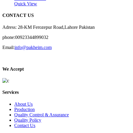
Quick View
CONTACT US
Adress: 28-KM Ferozepur Road,Lahore Pakistan
phone:00923344899032
Email:
info@pakheim.com
We Accept
Services
About Us
Production
Quality Control & Assurance
Quality Policy
Contact Us