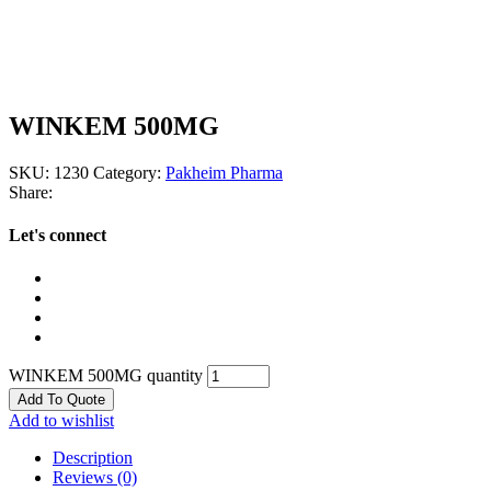
WINKEM 500MG
SKU:
1230
Category:
Pakheim Pharma
Share:
Let's connect
WINKEM 500MG quantity
Add To Quote
Add to wishlist
Description
Reviews (0)