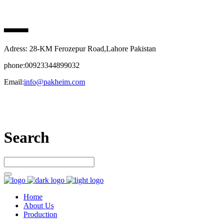
PAK HEIM PHARMA
Adress: 28-KM Ferozepur Road,Lahore Pakistan
phone:00923344899032
Email:
info@pakheim.com
Let’s connect
Search
Home
About Us
Production