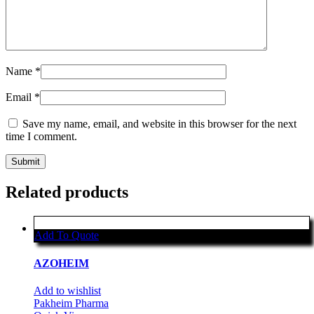
Name
*
Email
*
Save my name, email, and website in this browser for the next
time I comment.
Related products
Add To Quote
AZOHEIM
Add to wishlist
Pakheim Pharma