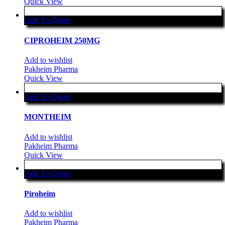
Quick View
Add To Quote
CIPROHEIM 250MG
Add to wishlist
Pakheim Pharma
Quick View
Add To Quote
MONTHEIM
Add to wishlist
Pakheim Pharma
Quick View
Add To Quote
Piroheim
Add to wishlist
Pakheim Pharma